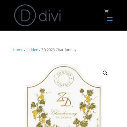
Home
/
hidden
/ ZD 2023 Chardonnay