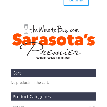
Cart
No products in the cart.
Product Categories