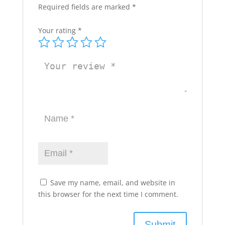
Required fields are marked
*
Your rating
*
Save my name, email, and website in
this browser for the next time I comment.