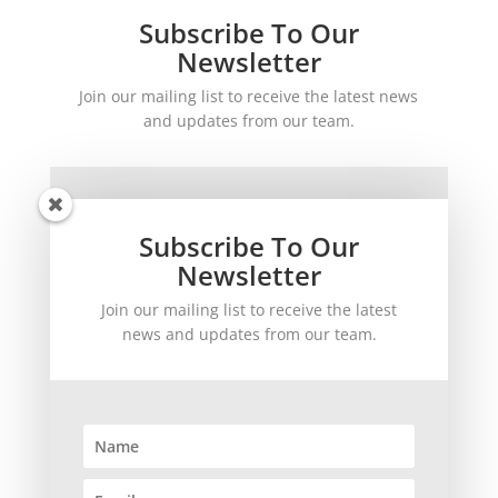
Subscribe To Our
Newsletter
Join our mailing list to receive the latest news
and updates from our team.
Subscribe To Our
Newsletter
Join our mailing list to receive the latest
SUBSCRIBE!
news and updates from our team.