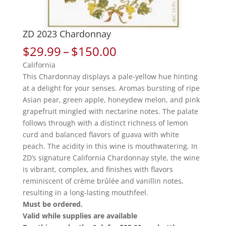
ZD 2023 Chardonnay
Price
$
29.99
–
$
150.00
range:
California
$29.99
This Chardonnay displays a pale-yellow hue hinting
through
at a delight for your senses. Aromas bursting of ripe
$150.00
Asian pear, green apple, honeydew melon, and pink
grapefruit mingled with nectarine notes. The palate
follows through with a distinct richness of lemon
curd and balanced flavors of guava with white
peach. The acidity in this wine is mouthwatering. In
ZD’s signature California Chardonnay style, the wine
is vibrant, complex, and finishes with flavors
reminiscent of crème brûlée and vanillin notes,
resulting in a long-lasting mouthfeel.
Must be ordered.
Valid while supplies are available