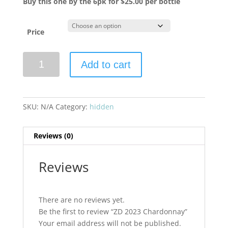
Buy this one by the 6pk for $25.00 per bottle
Price
ZD
Add to cart
2023
Chardonnay
quantity
SKU:
N/A
Category:
hidden
Reviews (0)
Reviews
There are no reviews yet.
Be the first to review “ZD 2023 Chardonnay”
Your email address will not be published.