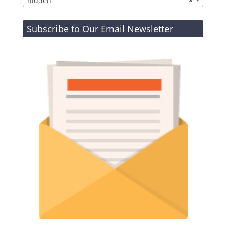
hidden
×
Subscribe to Our Email Newsletter