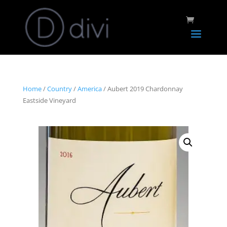
Home
/
Country
/
America
/ Aubert 2019 Chardonnay
Eastside Vineyard