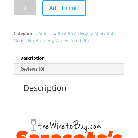
Aubert
Add to cart
2019
Chardonnay
Eastside
Vineyard
Categories:
America
,
Best Buys
,
Highly Allocated
quantity
Gems
,
No-Brainers
,
Wines Rated 90+
Description
Reviews (0)
Description