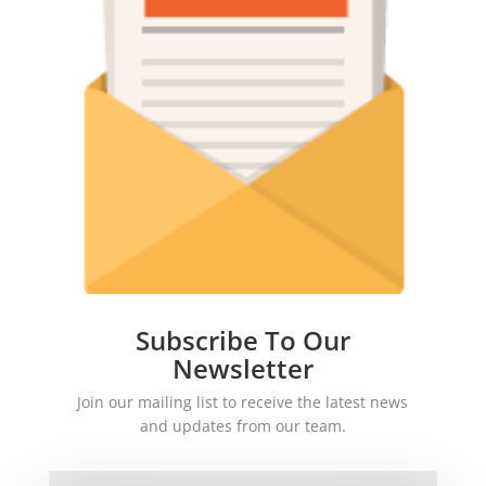
Subscribe To Our
Newsletter
Join our mailing list to receive the latest news
and updates from our team.