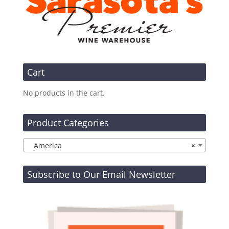
Cart
No products in the cart.
Product Categories
America
×
Subscribe to Our Email Newsletter