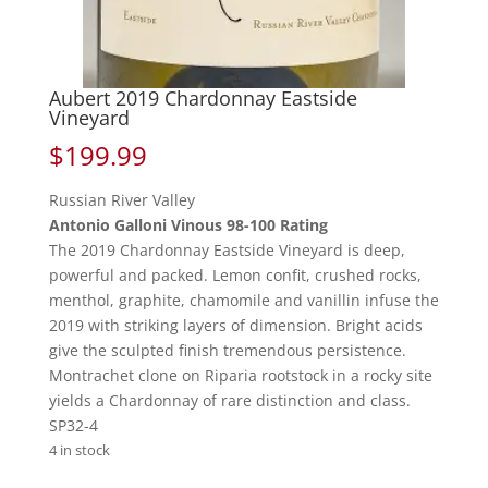
Aubert 2019 Chardonnay Eastside
Vineyard
$
199.99
Russian River Valley
Antonio Galloni Vinous 98-100 Rating
The 2019 Chardonnay Eastside Vineyard is deep,
powerful and packed. Lemon confit, crushed rocks,
menthol, graphite, chamomile and vanillin infuse the
2019 with striking layers of dimension. Bright acids
give the sculpted finish tremendous persistence.
Montrachet clone on Riparia rootstock in a rocky site
yields a Chardonnay of rare distinction and class.
SP32-4
4 in stock