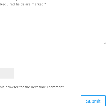
Required fields are marked
*
his browser for the next time I comment.