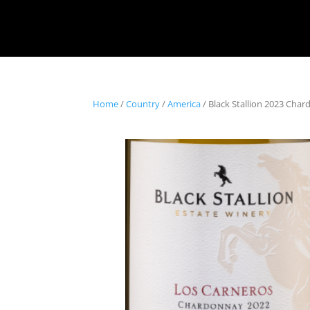
Home
/
Country
/
America
/ Black Stallion 2023 Cha