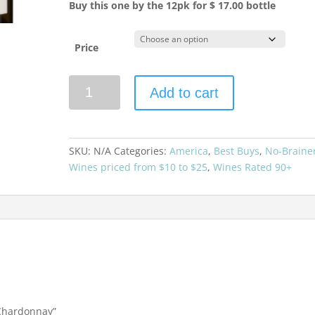
Buy this one by the 12pk for $ 17.00 bottle
Price
Black
Add to cart
Stallion
2023
Chardonnay
quantity
SKU:
N/A
Categories:
America
,
Best Buys
,
No-Braine
Wines priced from $10 to $25
,
Wines Rated 90+
3 Chardonnay”