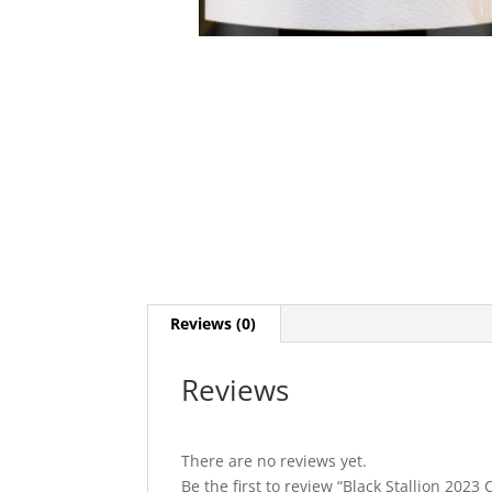
Reviews (0)
Reviews
There are no reviews yet.
Be the first to review “Black Stallion 202