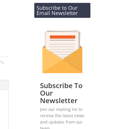
Subscribe to Our
Email Newsletter
rs
,
Subscribe To
Our
Newsletter
Join our mailing list to
receive the latest news
and updates from our
team.