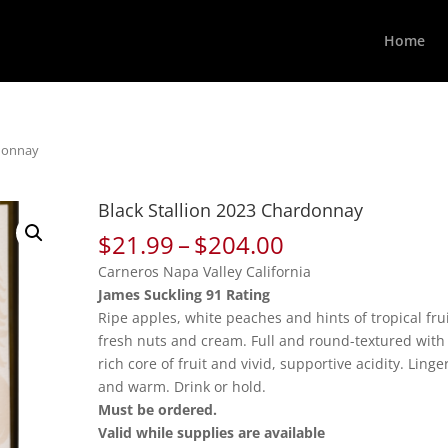
Home
rdonnay
Black Stallion 2023 Chardonnay
Price
$
21.99
–
$
204.00
range:
Carneros Napa Valley California
$21.99
James Suckling 91 Rating
through
Ripe apples, white peaches and hints of tropical frui
$204.00
fresh nuts and cream. Full and round-textured with
rich core of fruit and vivid, supportive acidity. Linge
and warm. Drink or hold.
Must be ordered.
Valid while supplies are available