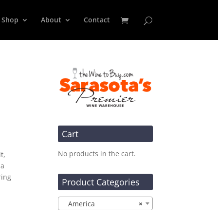
Shop
About
Contact
Cart
No products in the cart.
t,
 a
ring
Product Categories
America
×