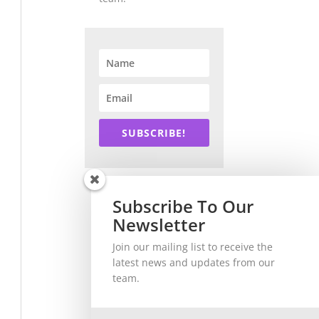
SUBSCRIBE!
Subscribe To Our
Newsletter
Join our mailing list to receive the
latest news and updates from our
team.