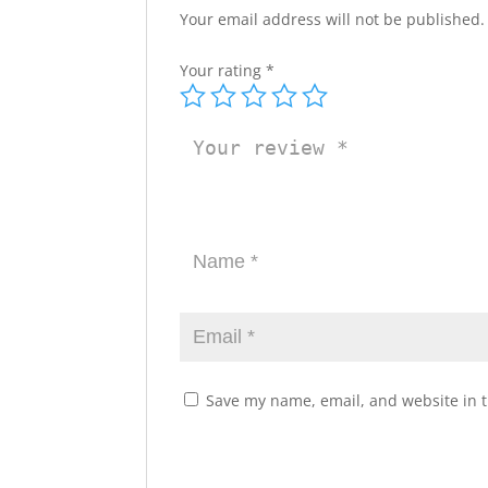
Your email address will not be published.
Your rating
*
Save my name, email, and website in t