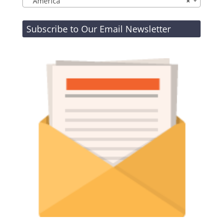
America
×
Subscribe to Our Email Newsletter