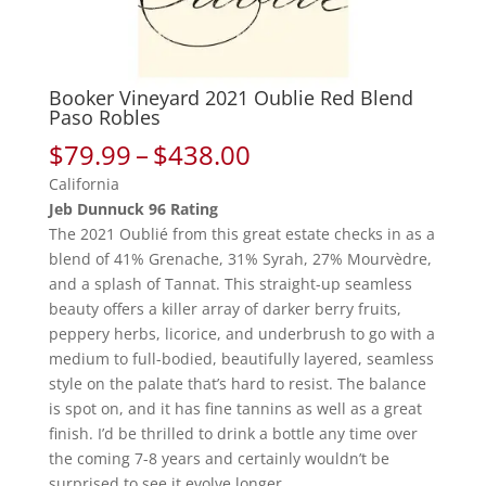
Booker Vineyard 2021 Oublie Red Blend
Paso Robles
Price
$
79.99
–
$
438.00
range:
California
$79.99
Jeb Dunnuck 96 Rating
through
The 2021 Oublié from this great estate checks in as a
$438.00
blend of 41% Grenache, 31% Syrah, 27% Mourvèdre,
and a splash of Tannat. This straight-up seamless
beauty offers a killer array of darker berry fruits,
peppery herbs, licorice, and underbrush to go with a
medium to full-bodied, beautifully layered, seamless
style on the palate that’s hard to resist. The balance
is spot on, and it has fine tannins as well as a great
finish. I’d be thrilled to drink a bottle any time over
the coming 7-8 years and certainly wouldn’t be
surprised to see it evolve longer.