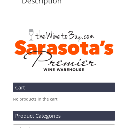
Description
Cart
No products in the cart.
Product Categories