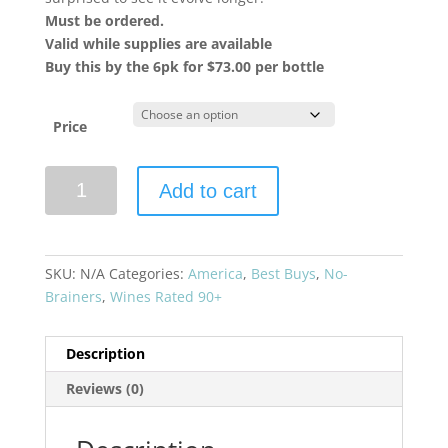
Must be ordered.
Valid while supplies are available
Buy this by the 6pk for $73.00 per bottle
Price
Booker
Add to cart
Vineyard
2021
Oublie
Red
SKU:
N/A
Categories:
America
,
Best Buys
,
No-
Blend
Brainers
,
Wines Rated 90+
Paso
Robles
Description
quantity
Reviews (0)