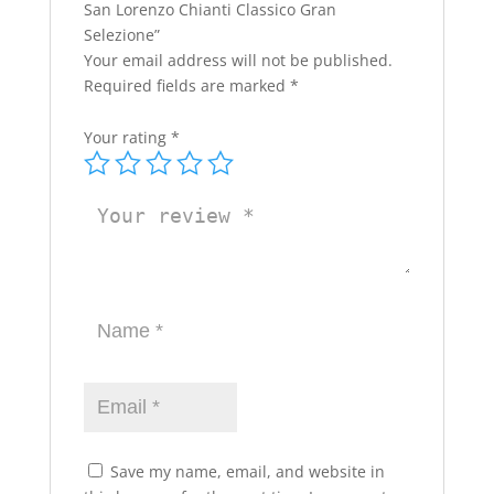
San Lorenzo Chianti Classico Gran
Selezione”
Your email address will not be published.
Required fields are marked
*
Your rating
*
Save my name, email, and website in