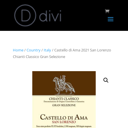
Home
/
Country
/
Italy
/ Castello di Ama 2021 San Lorenzo
Chianti Classico Gran Selezione