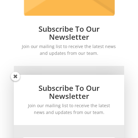
Subscribe To Our
Newsletter
Join our mailing list to receive the latest news
and updates from our team.
Subscribe To Our
Newsletter
Join our mailing list to receive the latest
SUBSCRIBE!
news and updates from our team.