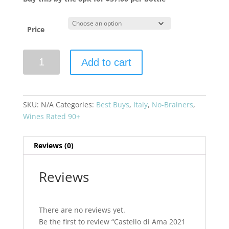
Price
Castello
Add to cart
di
Ama
2021
San
SKU:
N/A
Categories:
Best Buys
,
Italy
,
No-Brainers
,
Lorenzo
Wines Rated 90+
Chianti
Classico
Reviews (0)
Gran
Selezione
quantity
Reviews
There are no reviews yet.
Be the first to review “Castello di Ama 2021