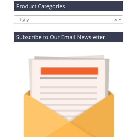
Product Categories
Italy
×
Subscribe to Our Email Newsletter