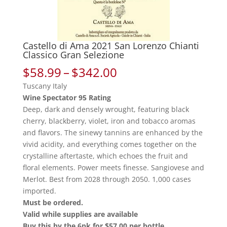
Castello di Ama 2021 San Lorenzo Chianti
Classico Gran Selezione
Price
$
58.99
–
$
342.00
range:
Tuscany Italy
$58.99
Wine Spectator 95 Rating
through
Deep, dark and densely wrought, featuring black
$342.00
cherry, blackberry, violet, iron and tobacco aromas
and flavors. The sinewy tannins are enhanced by the
vivid acidity, and everything comes together on the
crystalline aftertaste, which echoes the fruit and
floral elements. Power meets finesse. Sangiovese and
Merlot. Best from 2028 through 2050. 1,000 cases
imported.
Must be ordered.
Valid while supplies are available
Buy this by the 6pk for $57.00 per bottle