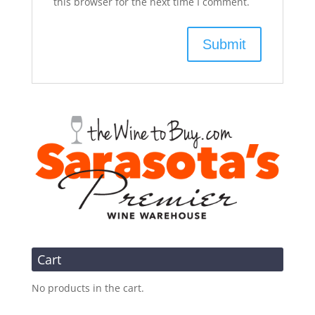
this browser for the next time I comment.
Cart
No products in the cart.