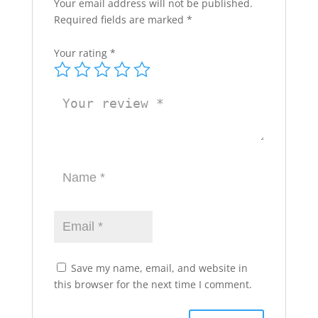
Your email address will not be published.
Required fields are marked
*
Your rating
*
Save my name, email, and website in
this browser for the next time I comment.