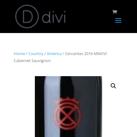
Home
/
Country
/
America
/ Cervantes 2016 MMXVI
Cabernet Sauvignon