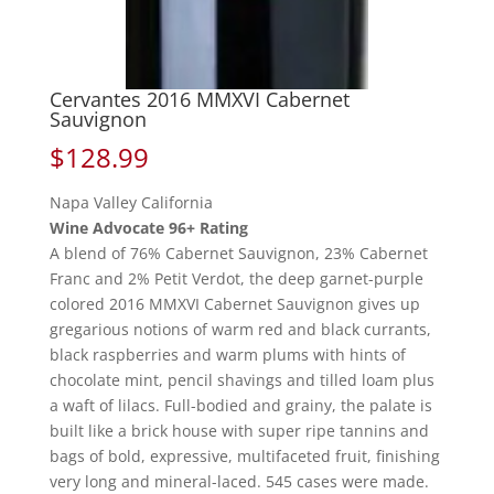
Cervantes 2016 MMXVI Cabernet
Sauvignon
$
128.99
Napa Valley California
Wine Advocate 96+ Rating
A blend of 76% Cabernet Sauvignon, 23% Cabernet
Franc and 2% Petit Verdot, the deep garnet-purple
colored 2016 MMXVI Cabernet Sauvignon gives up
gregarious notions of warm red and black currants,
black raspberries and warm plums with hints of
chocolate mint, pencil shavings and tilled loam plus
a waft of lilacs. Full-bodied and grainy, the palate is
built like a brick house with super ripe tannins and
bags of bold, expressive, multifaceted fruit, finishing
very long and mineral-laced. 545 cases were made.