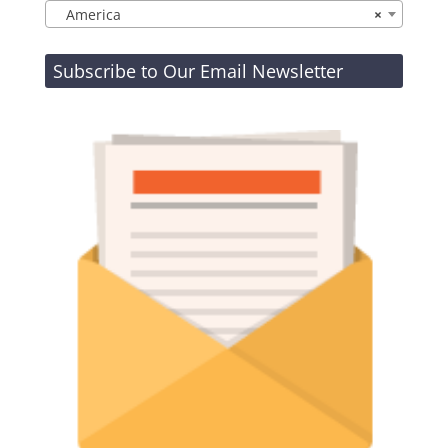
America
×
Subscribe to Our Email Newsletter