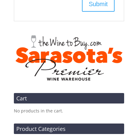
Cart
No products in the cart.
Product Categories