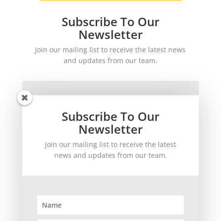
Subscribe To Our
Newsletter
Join our mailing list to receive the latest news
and updates from our team.
Subscribe To Our
Newsletter
Join our mailing list to receive the latest
SUBSCRIBE!
news and updates from our team.