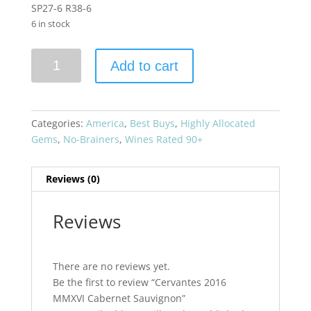
SP27-6 R38-6
6 in stock
Cervantes
Add to cart
2016
MMXVI
Cabernet
Sauvignon
Categories:
America
,
Best Buys
,
Highly Allocated
quantity
Gems
,
No-Brainers
,
Wines Rated 90+
Reviews (0)
Reviews
There are no reviews yet.
Be the first to review “Cervantes 2016
MMXVI Cabernet Sauvignon”