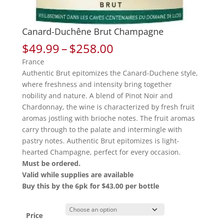
Canard-Duchêne Brut Champagne
Price
$
49.99
–
$
258.00
range:
France
$49.99
Authentic Brut epitomizes the Canard-Duchene style,
through
where freshness and intensity bring together
$258.00
nobility and nature. A blend of Pinot Noir and
Chardonnay, the wine is characterized by fresh fruit
aromas jostling with brioche notes. The fruit aromas
carry through to the palate and intermingle with
pastry notes. Authentic Brut epitomizes is light-
hearted Champagne, perfect for every occasion.
Must be ordered.
Valid while supplies are available
Buy this by the 6pk for $43.00 per bottle
Price