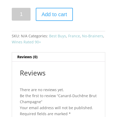
Canard-
Add to cart
Duchêne
Brut
Champagne
quantity
SKU:
N/A
Categories:
Best Buys
,
France
,
No-Brainers
,
Wines Rated 90+
Reviews (0)
Reviews
There are no reviews yet.
Be the first to review “Canard-Duchêne Brut
Champagne”
Your email address will not be published.
Required fields are marked
*