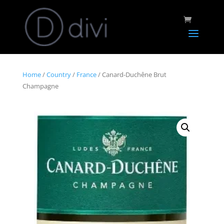
Home
/
Country
/
France
/ Canard-Duchêne Brut
Champagne