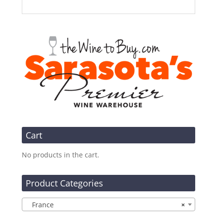
Cart
No products in the cart.
Product Categories
France
×