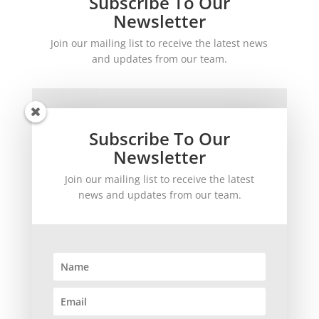
Subscribe To Our
Newsletter
Join our mailing list to receive the latest news
and updates from our team.
Subscribe To Our
Newsletter
Join our mailing list to receive the latest
SUBSCRIBE!
news and updates from our team.
©
2026
theWinetoBuy.com | 2140 Gulf Gate Drive, Sarasota, FL 34231