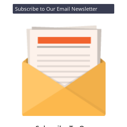
Subscribe to Our Email Newsletter