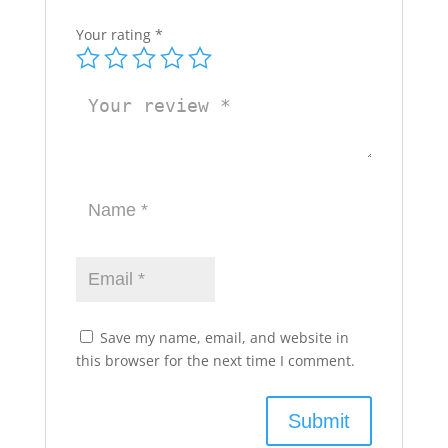
Your rating
*
Save my name, email, and website in
this browser for the next time I comment.