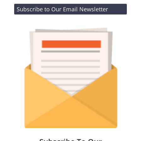
Subscribe to Our Email Newsletter