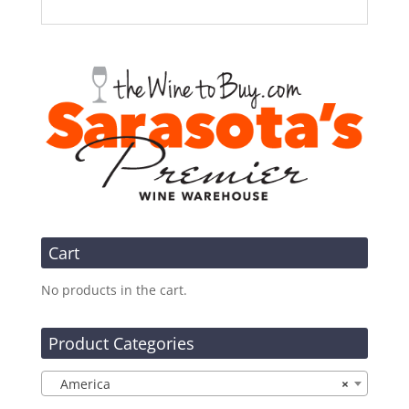
Cart
No products in the cart.
Product Categories
America
×