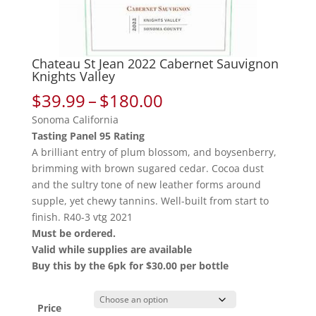
Chateau St Jean 2022 Cabernet Sauvignon
Knights Valley
Price
$
39.99
–
$
180.00
range:
Sonoma California
$39.99
Tasting Panel 95 Rating
through
A brilliant entry of plum blossom, and boysenberry,
$180.00
brimming with brown sugared cedar. Cocoa dust
and the sultry tone of new leather forms around
supple, yet chewy tannins. Well-built from start to
finish. R40-3 vtg 2021
Must be ordered.
Valid while supplies are available
Buy this by the 6pk for $30.00 per bottle
Price