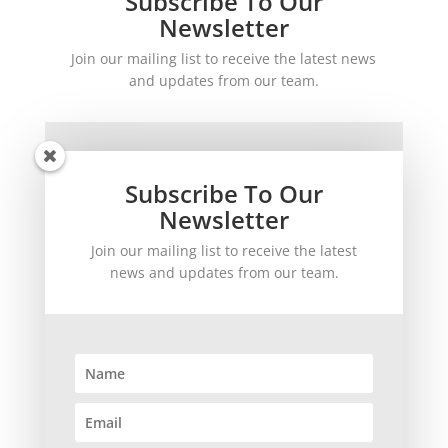
Subscribe To Our
Newsletter
Join our mailing list to receive the latest news
and updates from our team.
Subscribe To Our
Newsletter
Join our mailing list to receive the latest
SUBSCRIBE!
news and updates from our team.
©
2026
theWinetoBuy.com | 2140 Gulf Gate Drive, Sarasota, FL 34231