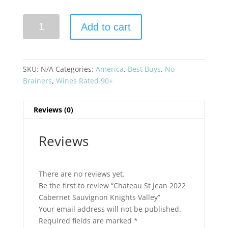
Chateau
Add to cart
St
Jean
2022
Cabernet
SKU:
N/A
Categories:
America
,
Best Buys
,
No-
Sauvignon
Brainers
,
Wines Rated 90+
Knights
Valley
Reviews (0)
quantity
Reviews
There are no reviews yet.
Be the first to review “Chateau St Jean 2022
Cabernet Sauvignon Knights Valley”
Your email address will not be published.
Required fields are marked
*