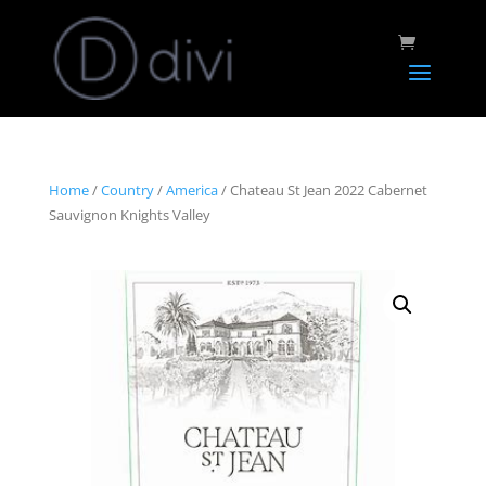
Home
/
Country
/
America
/ Chateau St Jean 2022 Cabernet
Sauvignon Knights Valley