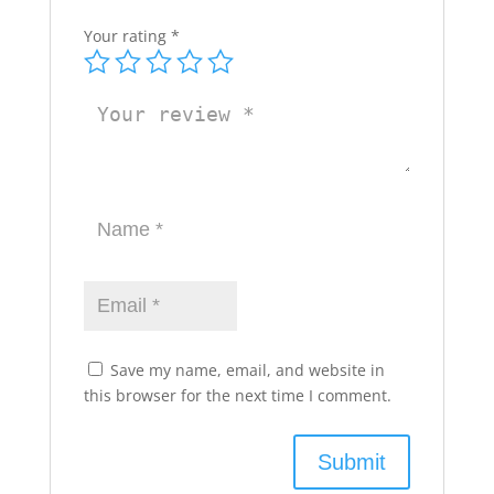
Your rating
*
Save my name, email, and website in
this browser for the next time I comment.