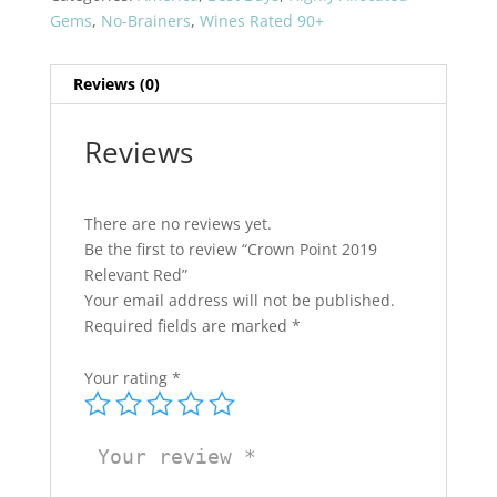
quantity
Gems
,
No-Brainers
,
Wines Rated 90+
Reviews (0)
Reviews
There are no reviews yet.
Be the first to review “Crown Point 2019
Relevant Red”
Your email address will not be published.
Required fields are marked
*
Your rating
*