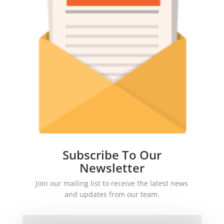
Subscribe To Our
Newsletter
Join our mailing list to receive the latest news
and updates from our team.