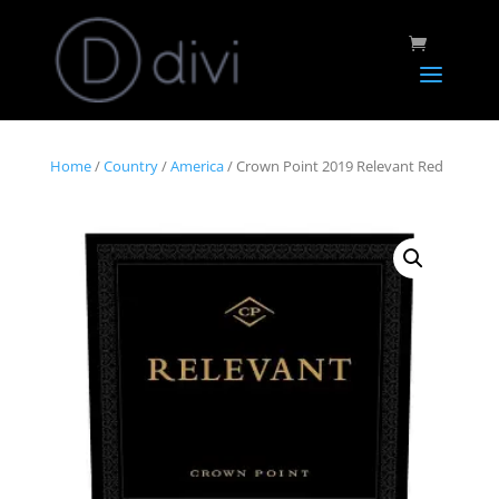
Home
/
Country
/
America
/ Crown Point 2019 Relevant Red