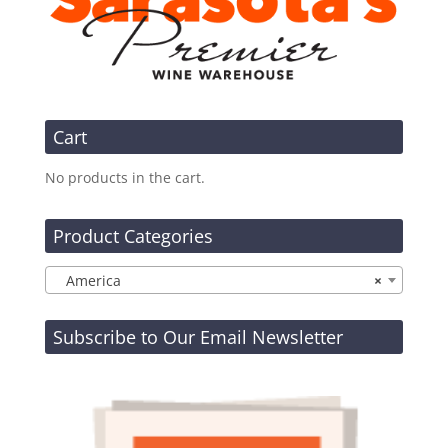
Cart
No products in the cart.
Product Categories
America
×
Subscribe to Our Email Newsletter