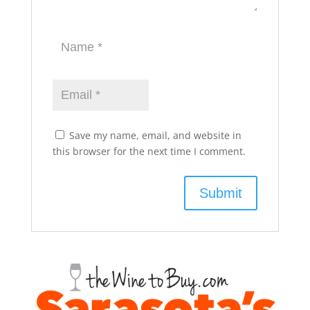
Save my name, email, and website in
this browser for the next time I comment.