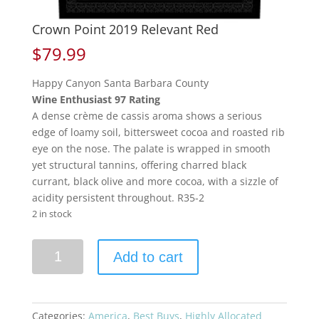
Crown Point 2019 Relevant Red
$
79.99
Happy Canyon Santa Barbara County
Wine Enthusiast 97 Rating
A dense crème de cassis aroma shows a serious
edge of loamy soil, bittersweet cocoa and roasted rib
eye on the nose. The palate is wrapped in smooth
yet structural tannins, offering charred black
currant, black olive and more cocoa, with a sizzle of
acidity persistent throughout. R35-2
2 in stock
Crown
Add to cart
Point
2019
Relevant
Red
Categories:
America
,
Best Buys
,
Highly Allocated