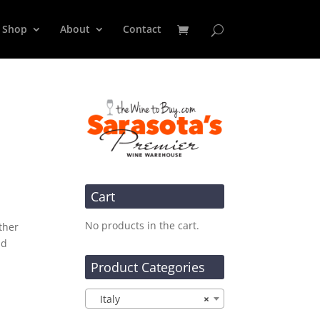
Shop
About
Contact
Cart
No products in the cart.
ther
nd
Product Categories
Italy
×