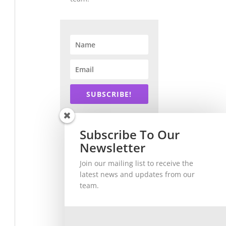
SUBSCRIBE!
Subscribe To Our
Newsletter
Join our mailing list to receive the
latest news and updates from our
team.