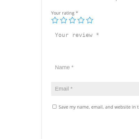
Your rating
*
Save my name, email, and website in t