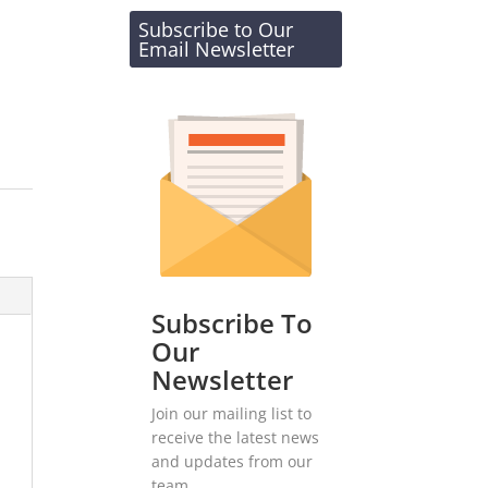
Subscribe to Our
Email Newsletter
Subscribe To
Our
Newsletter
Join our mailing list to
receive the latest news
and updates from our
team.