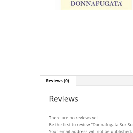
Reviews (0)
Reviews
There are no reviews yet.
Be the first to review “Donnafugata Sur Sur
Your email address will not be published.