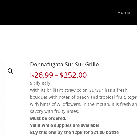
Home
Donnafugata Sur Sur Grillo
Price
$
26.99
–
$
252.00
range:
Sicily Italy
$26.99
With its brilliant straw color, SurSur has a fresh
through
bouquet with notes of peach and tropical fruit, toge
$252.00
with hints of wildflowers. In the mouth, it is fresh a
savory with fruity notes.
Must be ordered.
Valid while supplies are available
Buy this one by the 12pk for $21.00 bottle