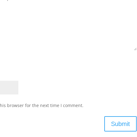
his browser for the next time I comment.