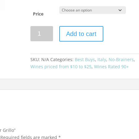
Price
Donnafugata
Add to cart
Sur
Sur
Grillo
quantity
SKU:
N/A
Categories:
Best Buys
,
Italy
,
No-Brainers
,
Wines priced from $10 to $25
,
Wines Rated 90+
 Grillo”
Required fields are marked
*