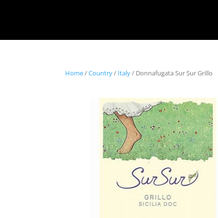
Home
/
Country
/
Italy
/ Donnafugata Sur Sur Grillo