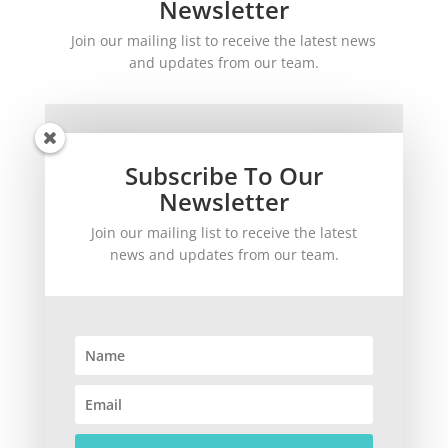
Newsletter
Join our mailing list to receive the latest news
and updates from our team.
Subscribe To Our
Newsletter
Join our mailing list to receive the latest
SUBSCRIBE!
news and updates from our team.
©
2026
theWinetoBuy.com | 2140 Gulf Gate Drive, Sarasota, FL 34231