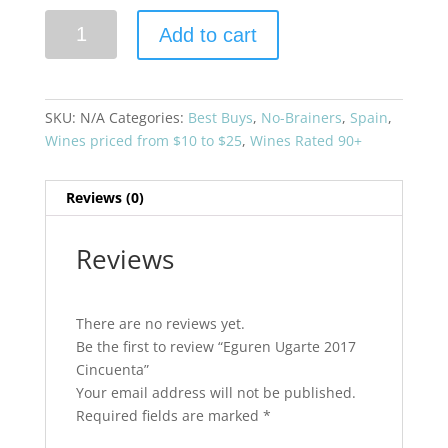
Eguren
Add to cart
Ugarte
2017
Cincuenta
quantity
SKU:
N/A
Categories:
Best Buys
,
No-Brainers
,
Spain
,
Wines priced from $10 to $25
,
Wines Rated 90+
Reviews (0)
Reviews
There are no reviews yet.
Be the first to review “Eguren Ugarte 2017
Cincuenta”
Your email address will not be published.
Required fields are marked
*