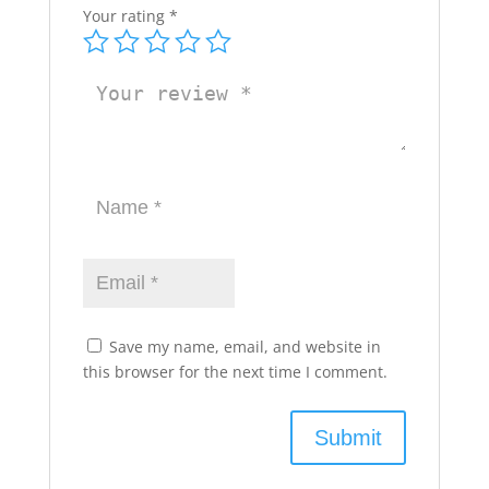
Your rating
*
Save my name, email, and website in
this browser for the next time I comment.