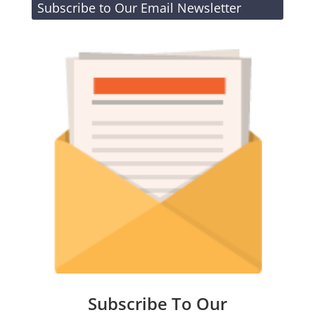
Subscribe to Our Email Newsletter
Subscribe To Our