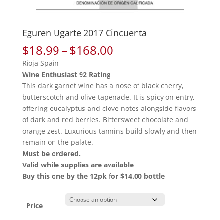
Eguren Ugarte 2017 Cincuenta
Price
$
18.99
–
$
168.00
range:
Rioja Spain
$18.99
Wine Enthusiast 92 Rating
through
This dark garnet wine has a nose of black cherry,
$168.00
butterscotch and olive tapenade. It is spicy on entry,
offering eucalyptus and clove notes alongside flavors
of dark and red berries. Bittersweet chocolate and
orange zest. Luxurious tannins build slowly and then
remain on the palate.
Must be ordered.
Valid while supplies are available
Buy this one by the 12pk for $14.00 bottle
Price