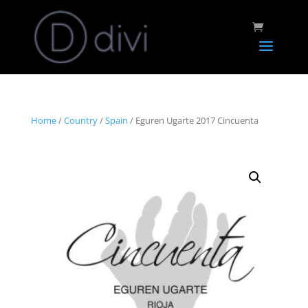
Home
/
Country
/
Spain
/ Eguren Ugarte 2017 Cincuenta