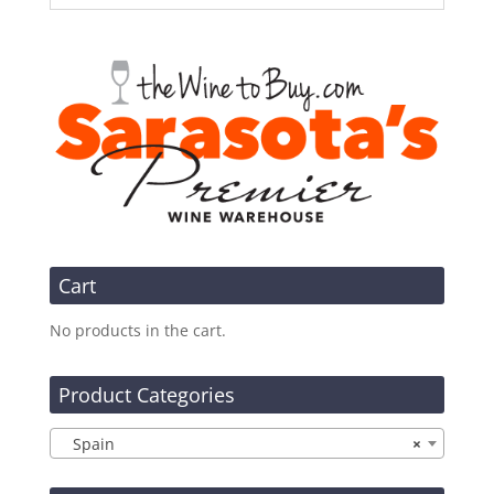
Cart
No products in the cart.
Product Categories
Spain
×