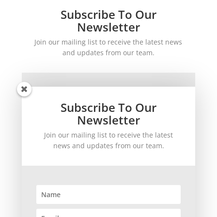
Subscribe To Our
Newsletter
Join our mailing list to receive the latest news
and updates from our team.
Subscribe To Our
Newsletter
Join our mailing list to receive the latest
SUBSCRIBE!
news and updates from our team.