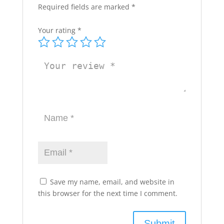
Required fields are marked
*
Your rating
*
Save my name, email, and website in
this browser for the next time I comment.