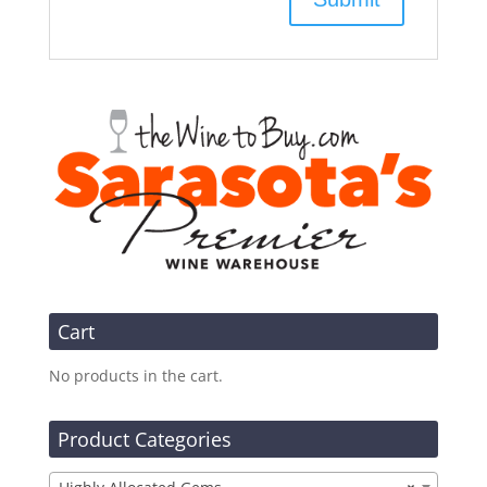
Cart
No products in the cart.
Product Categories