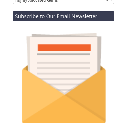
Highly Allocated Gems
×
Subscribe to Our Email Newsletter