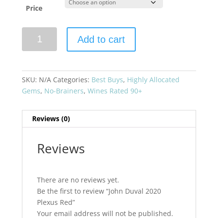
Price
John
Add to cart
Duval
2020
Plexus
Red
SKU:
N/A
Categories:
Best Buys
,
Highly Allocated
quantity
Gems
,
No-Brainers
,
Wines Rated 90+
Reviews (0)
Reviews
There are no reviews yet.
Be the first to review “John Duval 2020
Plexus Red”
Your email address will not be published.