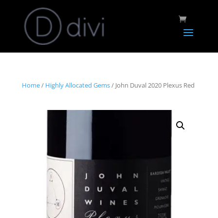
Home
/
Highly Allocated Gems
/ John Duval 2020 Plexus Red