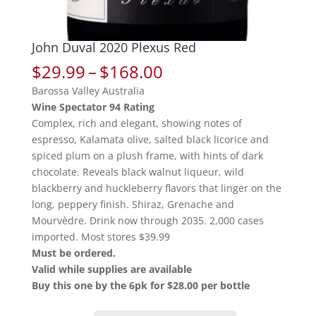
John Duval 2020 Plexus Red
Price
$
29.99
–
$
168.00
range:
Barossa Valley Australia
$29.99
Wine Spectator 94 Rating
through
Complex, rich and elegant, showing notes of
$168.00
espresso, Kalamata olive, salted black licorice and
spiced plum on a plush frame, with hints of dark
chocolate. Reveals black walnut liqueur, wild
blackberry and huckleberry flavors that linger on the
long, peppery finish. Shiraz, Grenache and
Mourvèdre. Drink now through 2035. 2,000 cases
imported. Most stores $39.99
Must be ordered.
Valid while supplies are available
Buy this one by the 6pk for $28.00 per bottle