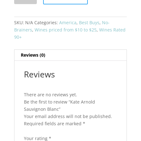
Sauvignon
Blanc
quantity
SKU:
N/A
Categories:
America
,
Best Buys
,
No-
Brainers
,
Wines priced from $10 to $25
,
Wines Rated
90+
Reviews (0)
Reviews
There are no reviews yet.
Be the first to review “Kate Arnold
Sauvignon Blanc”
Your email address will not be published.
Required fields are marked
*
Your rating
*