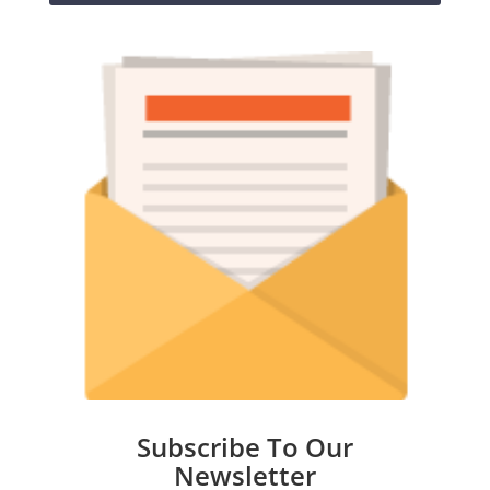
Subscribe To Our
Newsletter