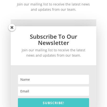
Join our mailing list to receive the latest news
and updates from our team.
Subscribe To Our
Newsletter
Join our mailing list to receive the latest
SUBSCRIBE!
news and updates from our team.
©
2026
theWinetoBuy.com | 2140 Gulf Gate Drive, Sarasota, FL 34231
SUBSCRIBE!