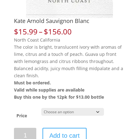
Kate Arnold Sauvignon Blanc
Price
$
15.99
–
$
156.00
range:
North Coast California
$15.99
The color is bright, translucent ivory with aromas of
through
lime, citrus and a touch of peach. Guava up front
$156.00
with lemongrass and citrus ribbons throughout.
Balanced acidity, juicy mouth filling midpalate and a
clean finish.
Must be ordered.
Valid while supplies are available
Buy this one by the 12pk for $13.00 bottle
Price
Kate
Add to cart
Arnold