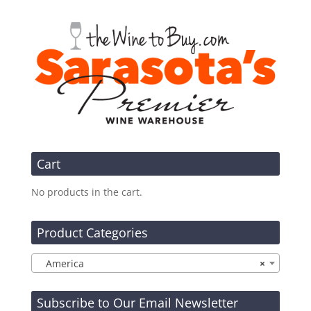
Cart
No products in the cart.
Product Categories
America
×
Subscribe to Our Email Newsletter