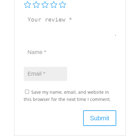
Save my name, email, and website in
this browser for the next time I comment.