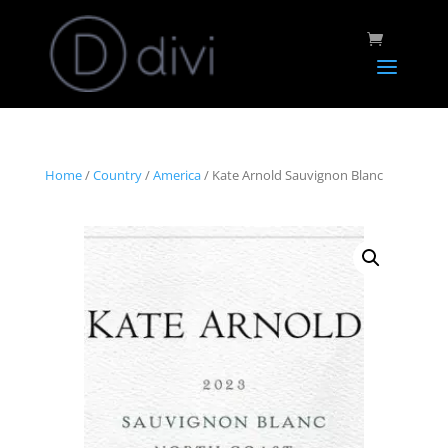
Home
/
Country
/
America
/ Kate Arnold Sauvignon Blanc