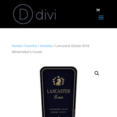
Home
/
Country
/
America
/ Lancaster Estate 2018
Winemaker’s Cuvee