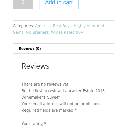
Add to cart
Estate
2018
Winemaker's
Cuvee
Categories:
America
,
Best Buys
,
Highly Allocated
quantity
Gems
,
No-Brainers
,
Wines Rated 90+
Reviews (0)
Reviews
There are no reviews yet.
Be the first to review “Lancaster Estate 2018
Winemaker’s Cuvee”
Your email address will not be published.
Required fields are marked
*
Your rating
*