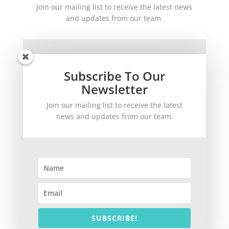
Join our mailing list to receive the latest news
and updates from our team.
Subscribe To Our
Newsletter
Join our mailing list to receive the latest
SUBSCRIBE!
news and updates from our team.
©
2026
theWinetoBuy.com | 2140 Gulf Gate Drive, Sarasota, FL 34231
SUBSCRIBE!