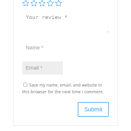
Save my name, email, and website in
this browser for the next time I comment.