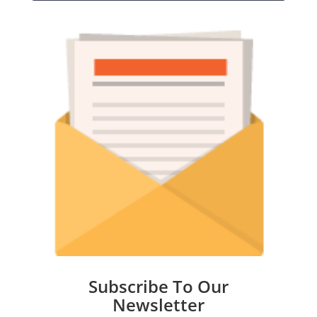
Subscribe To Our
Newsletter