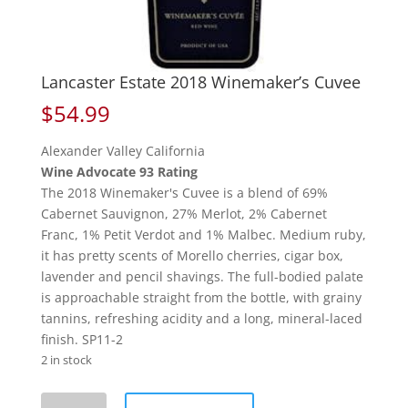
Lancaster Estate 2018 Winemaker’s Cuvee
$
54.99
Alexander Valley California
Wine Advocate 93 Rating
The 2018 Winemaker's Cuvee is a blend of 69%
Cabernet Sauvignon, 27% Merlot, 2% Cabernet
Franc, 1% Petit Verdot and 1% Malbec. Medium ruby,
it has pretty scents of Morello cherries, cigar box,
lavender and pencil shavings. The full-bodied palate
is approachable straight from the bottle, with grainy
tannins, refreshing acidity and a long, mineral-laced
finish. SP11-2
2 in stock
Lancaster