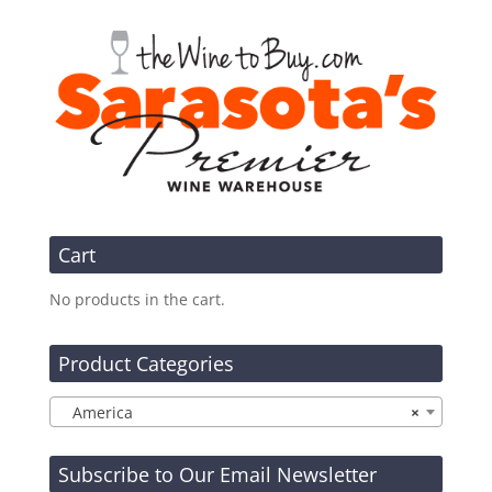
Cart
No products in the cart.
Product Categories
America
×
Subscribe to Our Email Newsletter