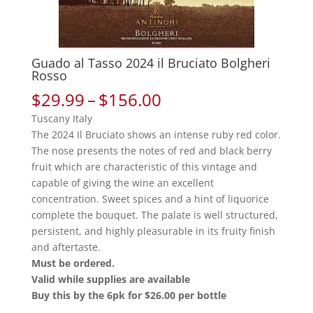
Guado al Tasso 2024 il Bruciato Bolgheri
Rosso
Price
$
29.99
–
$
156.00
range:
Tuscany Italy
$29.99
The 2024 Il Bruciato shows an intense ruby red color.
through
The nose presents the notes of red and black berry
$156.00
fruit which are characteristic of this vintage and
capable of giving the wine an excellent
concentration. Sweet spices and a hint of liquorice
complete the bouquet. The palate is well structured,
persistent, and highly pleasurable in its fruity finish
and aftertaste.
Must be ordered.
Valid while supplies are available
Buy this by the 6pk for $26.00 per bottle