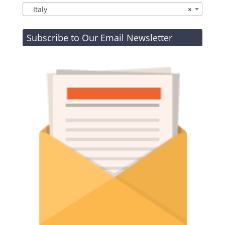
Italy
×
Subscribe to Our Email Newsletter