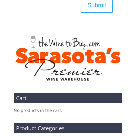
Cart
No products in the cart.
Product Categories