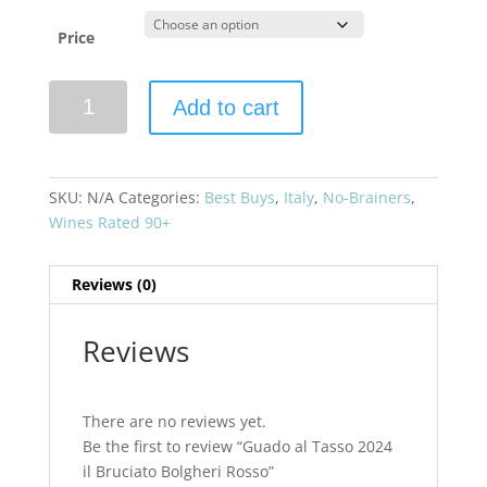
Price
Guado
Add to cart
al
Tasso
2024
il
SKU:
N/A
Categories:
Best Buys
,
Italy
,
No-Brainers
,
Bruciato
Wines Rated 90+
Bolgheri
Rosso
Reviews (0)
quantity
Reviews
There are no reviews yet.
Be the first to review “Guado al Tasso 2024
il Bruciato Bolgheri Rosso”