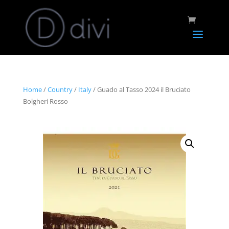
Home
/
Country
/
Italy
/ Guado al Tasso 2024 il Bruciato
Bolgheri Rosso