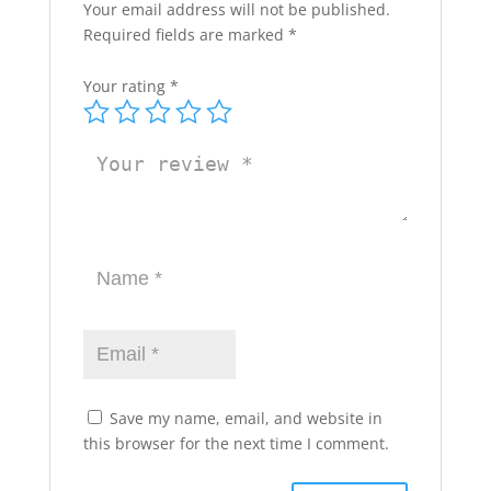
Your email address will not be published.
Required fields are marked
*
Your rating
*
Save my name, email, and website in
this browser for the next time I comment.