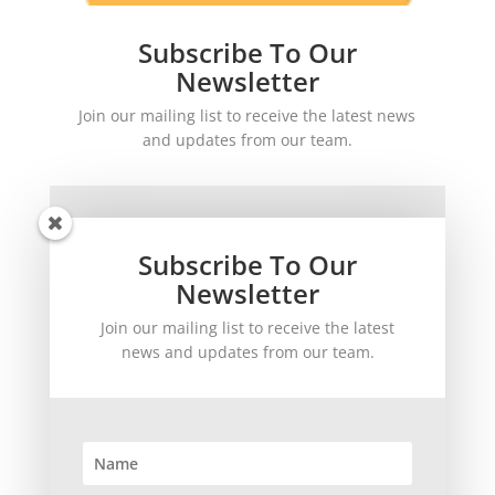
Subscribe To Our
Newsletter
Join our mailing list to receive the latest news
and updates from our team.
Subscribe To Our
Newsletter
Join our mailing list to receive the latest
SUBSCRIBE!
news and updates from our team.