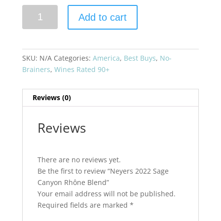
Neyers
Add to cart
2022
Sage
Canyon
Rhône
SKU:
N/A
Categories:
America
,
Best Buys
,
No-
Blend
Brainers
,
Wines Rated 90+
quantity
Reviews (0)
Reviews
There are no reviews yet.
Be the first to review “Neyers 2022 Sage
Canyon Rhône Blend”
Your email address will not be published.
Required fields are marked
*