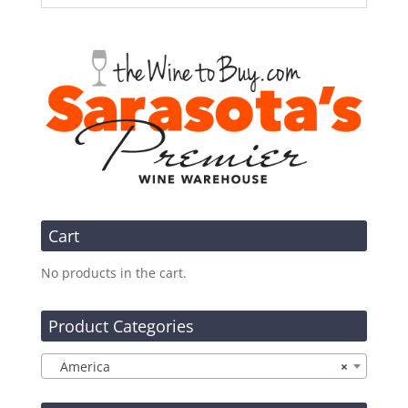
Cart
No products in the cart.
Product Categories
America
×