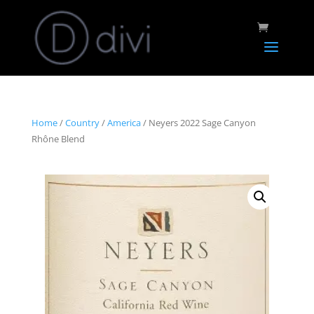
Home
/
Country
/
America
/ Neyers 2022 Sage Canyon
Rhône Blend