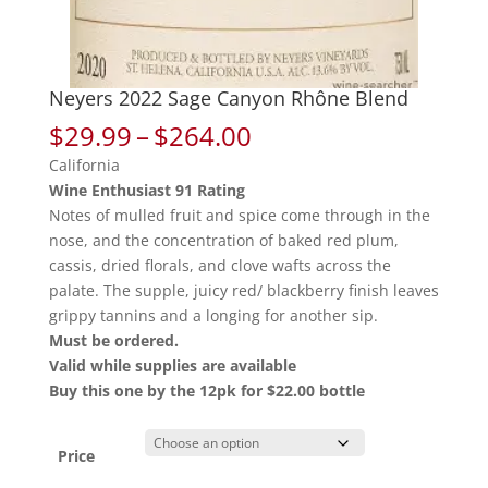
Neyers 2022 Sage Canyon Rhône Blend
Price
$
29.99
–
$
264.00
range:
California
$29.99
Wine Enthusiast 91 Rating
through
Notes of mulled fruit and spice come through in the
$264.00
nose, and the concentration of baked red plum,
cassis, dried florals, and clove wafts across the
palate. The supple, juicy red/ blackberry finish leaves
grippy tannins and a longing for another sip.
Must be ordered.
Valid while supplies are available
Buy this one by the 12pk for $22.00 bottle
Price