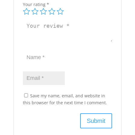
Your rating
*
Save my name, email, and website in
this browser for the next time I comment.