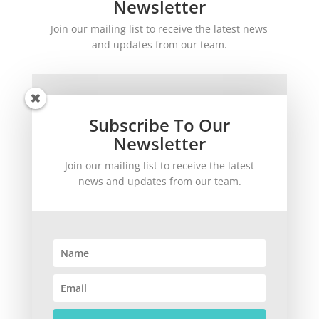
Newsletter
Join our mailing list to receive the latest news
and updates from our team.
Subscribe To Our
Newsletter
Join our mailing list to receive the latest
SUBSCRIBE!
news and updates from our team.
©
2026
theWinetoBuy.com | 2140 Gulf Gate Drive, Sarasota, FL 34231