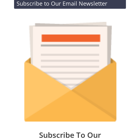
Subscribe to Our Email Newsletter
Subscribe To Our