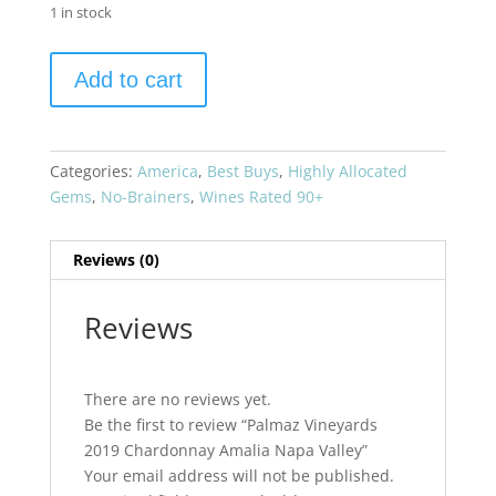
1 in stock
Palmaz
Add to cart
Vineyards
2019
Chardonnay
Amalia
Categories:
America
,
Best Buys
,
Highly Allocated
Napa
Gems
,
No-Brainers
,
Wines Rated 90+
Valley
quantity
Reviews (0)
Reviews
There are no reviews yet.
Be the first to review “Palmaz Vineyards
2019 Chardonnay Amalia Napa Valley”
Your email address will not be published.