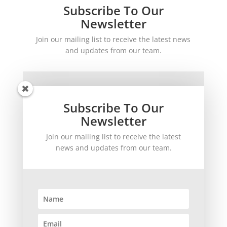
Subscribe To Our
Newsletter
Join our mailing list to receive the latest news
and updates from our team.
Subscribe To Our
Newsletter
Join our mailing list to receive the latest
SUBSCRIBE!
news and updates from our team.