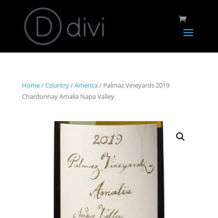
Home
/
Country
/
America
/ Palmaz Vineyards 2019
Chardonnay Amalia Napa Valley