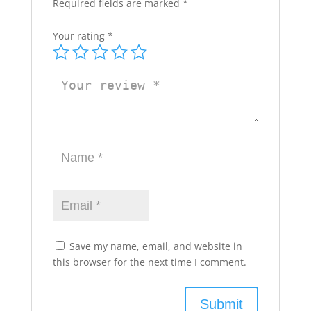
Required fields are marked
*
Your rating
*
Save my name, email, and website in
this browser for the next time I comment.