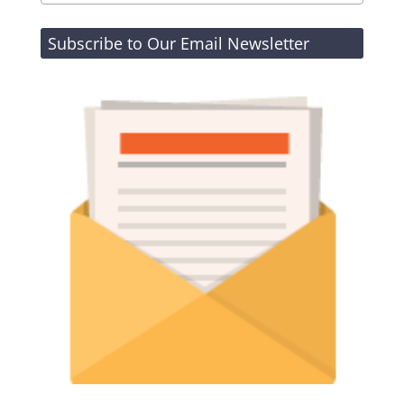
Subscribe to Our Email Newsletter