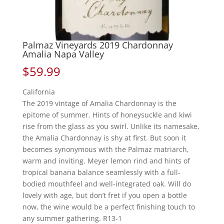
Palmaz Vineyards 2019 Chardonnay
Amalia Napa Valley
$
59.99
California
The 2019 vintage of Amalia Chardonnay is the
epitome of summer. Hints of honeysuckle and kiwi
rise from the glass as you swirl. Unlike its namesake,
the Amalia Chardonnay is shy at first. But soon it
becomes synonymous with the Palmaz matriarch,
warm and inviting. Meyer lemon rind and hints of
tropical banana balance seamlessly with a full-
bodied mouthfeel and well-integrated oak. Will do
lovely with age, but don’t fret if you open a bottle
now, the wine would be a perfect finishing touch to
any summer gathering. R13-1