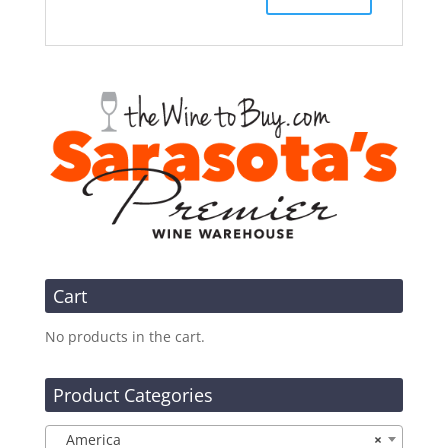
Cart
No products in the cart.
Product Categories
America
×