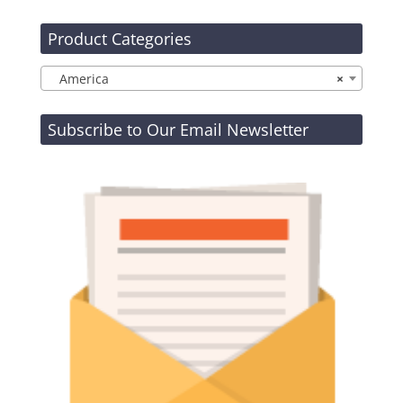
Product Categories
America
×
Subscribe to Our Email Newsletter