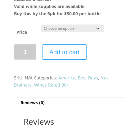
Valid while supplies are available
Buy this by the 6pk for $50.00 per bottle
Price
Paul
Add to cart
Hobbs
2021
Crossbarn
Cabernet
SKU:
N/A
Categories:
America
,
Best Buys
,
No-
Sauvignon
Brainers
,
Wines Rated 90+
quantity
Reviews (0)
Reviews