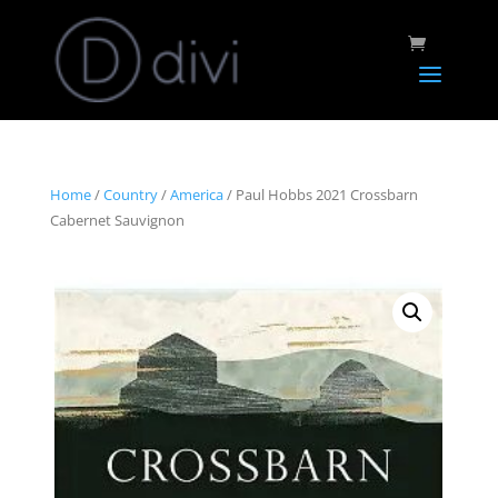
Home
/
Country
/
America
/ Paul Hobbs 2021 Crossbarn
Cabernet Sauvignon