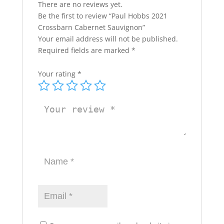
There are no reviews yet.
Be the first to review “Paul Hobbs 2021
Crossbarn Cabernet Sauvignon”
Your email address will not be published.
Required fields are marked
*
Your rating
*