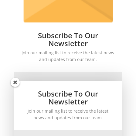
Subscribe To Our
Newsletter
Join our mailing list to receive the latest news
and updates from our team.
Subscribe To Our
Newsletter
Join our mailing list to receive the latest
SUBSCRIBE!
news and updates from our team.