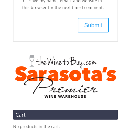
Save my name, email, and website in
this browser for the next time I comment.
Cart
No products in the cart.