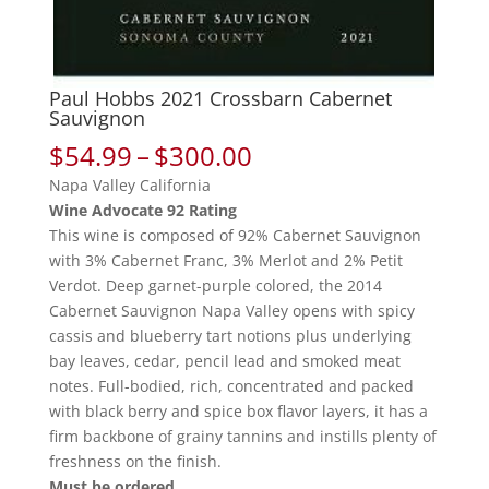
Paul Hobbs 2021 Crossbarn Cabernet
Sauvignon
Price
$
54.99
–
$
300.00
range:
Napa Valley California
$54.99
Wine Advocate 92 Rating
through
This wine is composed of 92% Cabernet Sauvignon
$300.00
with 3% Cabernet Franc, 3% Merlot and 2% Petit
Verdot. Deep garnet-purple colored, the 2014
Cabernet Sauvignon Napa Valley opens with spicy
cassis and blueberry tart notions plus underlying
bay leaves, cedar, pencil lead and smoked meat
notes. Full-bodied, rich, concentrated and packed
with black berry and spice box flavor layers, it has a
firm backbone of grainy tannins and instills plenty of
freshness on the finish.
Must be ordered.