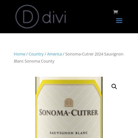
Home
/
Country
/
America
/ Sonoma-Cutrer 2024 Sauvignon
Blanc Sonoma County