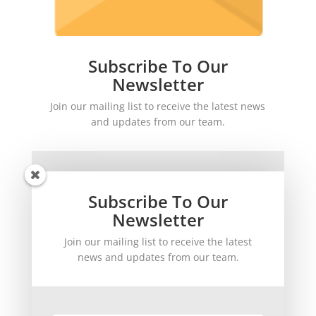
Subscribe To Our
Newsletter
Join our mailing list to receive the latest news
and updates from our team.
Subscribe To Our
Newsletter
Join our mailing list to receive the latest
SUBSCRIBE!
news and updates from our team.