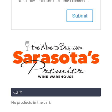
this browser for the next time I comment.
Cart
No products in the cart.