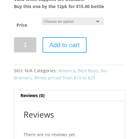
Buy this one by the 12pk for $15.00 bottle
Price
Sonoma-
Add to cart
Cutrer
2024
Sauvignon
Blanc
SKU:
N/A
Categories:
America
,
Best Buys
,
No-
Sonoma
Brainers
,
Wines priced from $10 to $25
County
quantity
Reviews (0)
Reviews
There are no reviews yet.