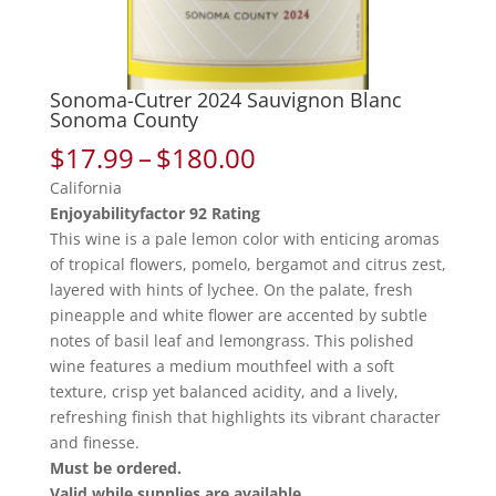
Sonoma-Cutrer 2024 Sauvignon Blanc
Sonoma County
Price
$
17.99
–
$
180.00
range:
California
$17.99
Enjoyabilityfactor 92 Rating
through
This wine is a pale lemon color with enticing aromas
$180.00
of tropical flowers, pomelo, bergamot and citrus zest,
layered with hints of lychee. On the palate, fresh
pineapple and white flower are accented by subtle
notes of basil leaf and lemongrass. This polished
wine features a medium mouthfeel with a soft
texture, crisp yet balanced acidity, and a lively,
refreshing finish that highlights its vibrant character
and finesse.
Must be ordered.
Valid while supplies are available