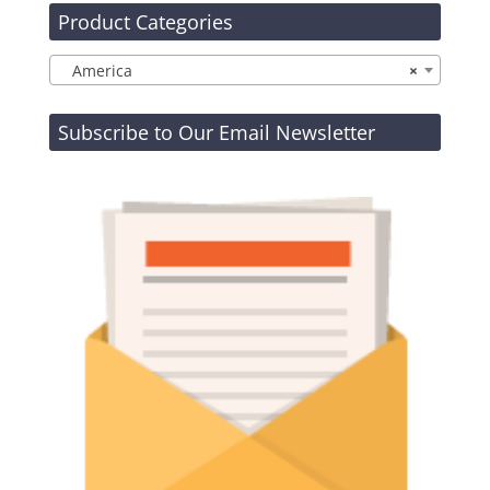
Product Categories
America
×
Subscribe to Our Email Newsletter