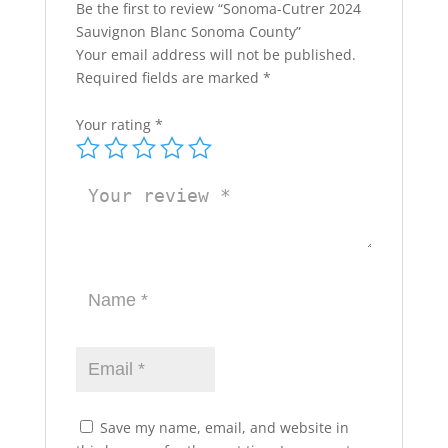
Be the first to review “Sonoma-Cutrer 2024
Sauvignon Blanc Sonoma County”
Your email address will not be published.
Required fields are marked
*
Your rating
*
Save my name, email, and website in