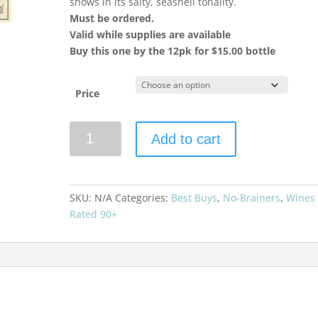
shows in its salty, seashell tonality.
Must be ordered.
Valid while supplies are available
Buy this one by the 12pk for $15.00 bottle
Price
Southern
Add to cart
Right
2024
Sauvignon
Blanc
SKU:
N/A
Categories:
Best Buys
,
No-Brainers
,
Wines
W.O.
Rated 90+
Hemel-
en-
Aarde
Valley
quantity