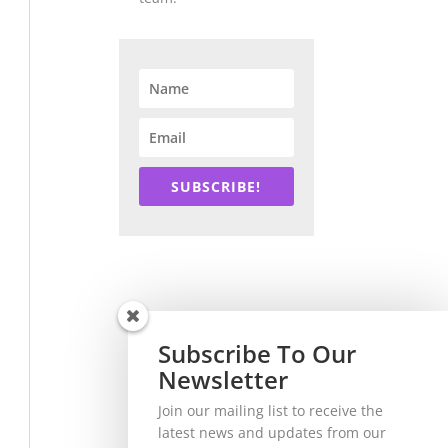
SUBSCRIBE!
Subscribe To Our
Newsletter
Join our mailing list to receive the
latest news and updates from our