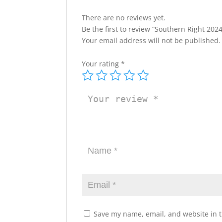
There are no reviews yet.
Be the first to review “Southern Right 20
Your email address will not be published.
Your rating
*
Save my name, email, and website in t