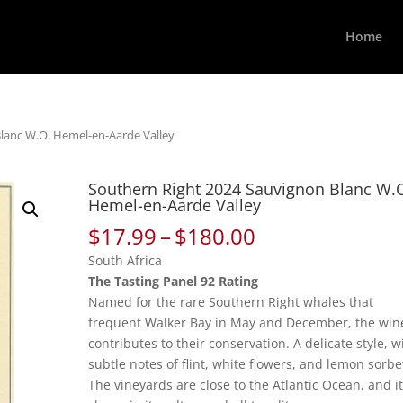
Home
lanc W.O. Hemel-en-Aarde Valley
Southern Right 2024 Sauvignon Blanc W.
Hemel-en-Aarde Valley
Price
$
17.99
–
$
180.00
range:
South Africa
$17.99
The Tasting Panel 92 Rating
through
Named for the rare Southern Right whales that
$180.00
frequent Walker Bay in May and December, the win
contributes to their conservation. A delicate style, w
subtle notes of flint, white flowers, and lemon sorbe
The vineyards are close to the Atlantic Ocean, and i