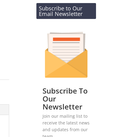
Subscribe to Our
Email Newsletter
Subscribe To
Our
Newsletter
Join our mailing list to
receive the latest news
and updates from our
team.