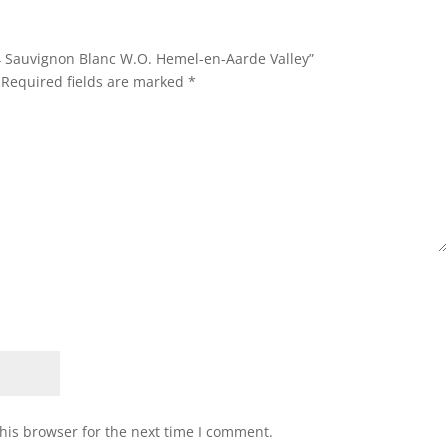
24 Sauvignon Blanc W.O. Hemel-en-Aarde Valley”
Required fields are marked
*
his browser for the next time I comment.