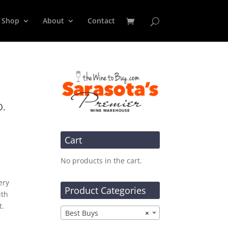
Shop
About
Contact
O.
Cart
No products in the cart.
ery
Product Categories
ith
t.
Best Buys
×
t