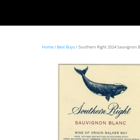
Home
/
Best Buys
/ Southern Right 2024 Sauvignon B