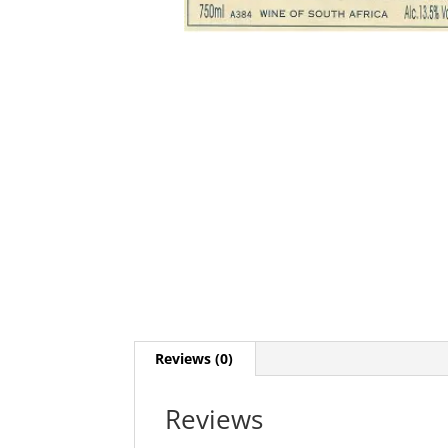
Reviews (0)
Reviews