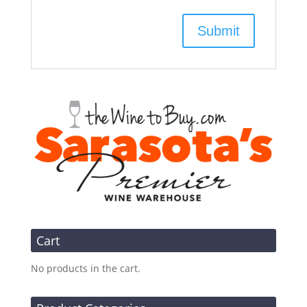
Cart
No products in the cart.