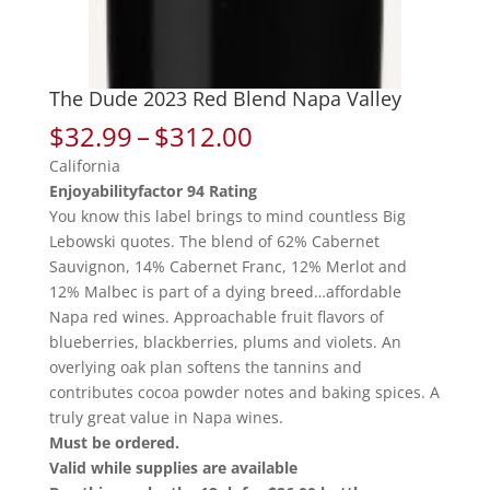
The Dude 2023 Red Blend Napa Valley
Price
$
32.99
–
$
312.00
range:
California
$32.99
Enjoyabilityfactor 94 Rating
through
You know this label brings to mind countless Big
$312.00
Lebowski quotes. The blend of 62% Cabernet
Sauvignon, 14% Cabernet Franc, 12% Merlot and
12% Malbec is part of a dying breed…affordable
Napa red wines. Approachable fruit flavors of
blueberries, blackberries, plums and violets. An
overlying oak plan softens the tannins and
contributes cocoa powder notes and baking spices. A
truly great value in Napa wines.
Must be ordered.
Valid while supplies are available