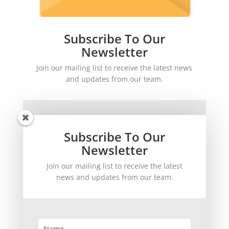
Subscribe To Our
Newsletter
Join our mailing list to receive the latest news
and updates from our team.
Subscribe To Our
Newsletter
Join our mailing list to receive the latest
SUBSCRIBE!
news and updates from our team.