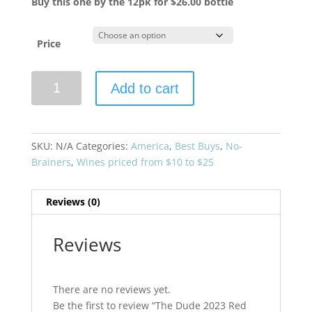
Buy this one by the 12pk for $26.00 bottle
Price
The
Add to cart
Dude
2023
Red
Blend
SKU:
N/A
Categories:
America
,
Best Buys
,
No-
Napa
Brainers
,
Wines priced from $10 to $25
Valley
quantity
Reviews (0)
Reviews
There are no reviews yet.
Be the first to review “The Dude 2023 Red