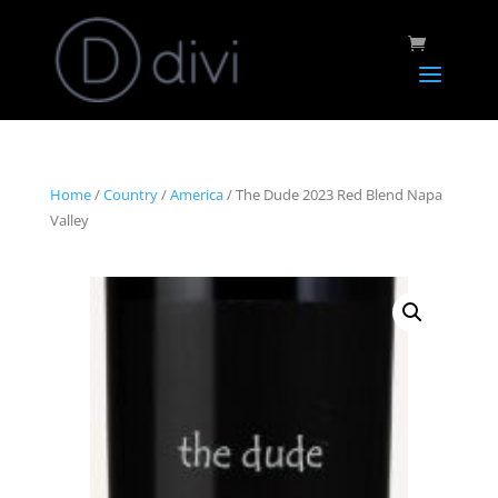
Home
/
Country
/
America
/ The Dude 2023 Red Blend Napa
Valley