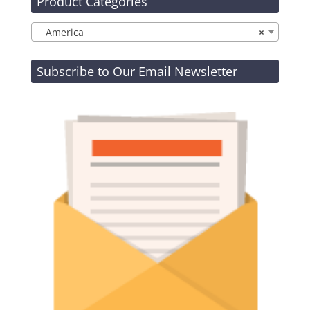
Product Categories
America
×
Subscribe to Our Email Newsletter