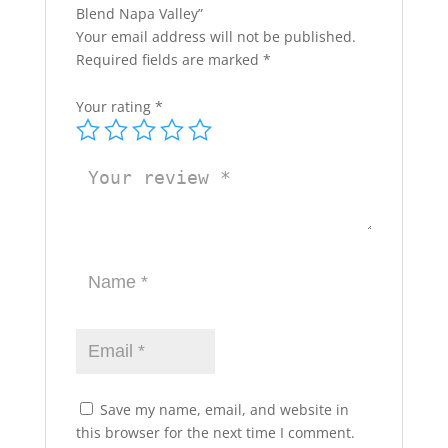
Blend Napa Valley”
Your email address will not be published.
Required fields are marked
*
Your rating
*
Save my name, email, and website in
this browser for the next time I comment.