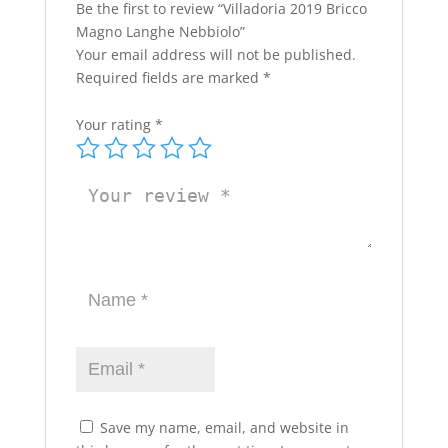
Be the first to review “Villadoria 2019 Bricco
Magno Langhe Nebbiolo”
Your email address will not be published.
Required fields are marked
*
Your rating
*
Save my name, email, and website in