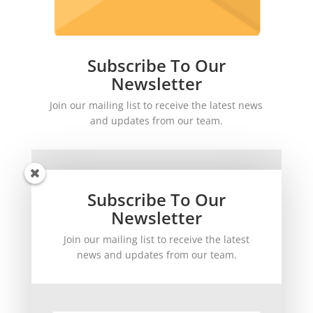
Subscribe To Our
Newsletter
Join our mailing list to receive the latest news
and updates from our team.
Subscribe To Our
Newsletter
Join our mailing list to receive the latest
SUBSCRIBE!
news and updates from our team.