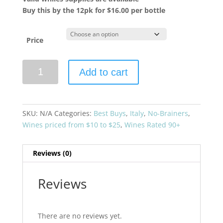
Buy this by the 12pk for $16.00 per bottle
Price
Villadoria
Add to cart
2019
Bricco
Magno
Langhe
SKU:
N/A
Categories:
Best Buys
,
Italy
,
No-Brainers
,
Nebbiolo
Wines priced from $10 to $25
,
Wines Rated 90+
quantity
Reviews (0)
Reviews
There are no reviews yet.