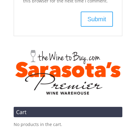
this browser for the next time I comment.
Cart
No products in the cart.