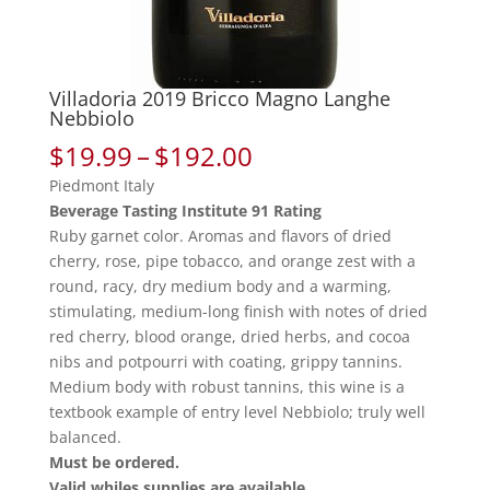
Villadoria 2019 Bricco Magno Langhe
Nebbiolo
Price
$
19.99
–
$
192.00
range:
Piedmont Italy
$19.99
Beverage Tasting Institute 91 Rating
through
Ruby garnet color. Aromas and flavors of dried
$192.00
cherry, rose, pipe tobacco, and orange zest with a
round, racy, dry medium body and a warming,
stimulating, medium-long finish with notes of dried
red cherry, blood orange, dried herbs, and cocoa
nibs and potpourri with coating, grippy tannins.
Medium body with robust tannins, this wine is a
textbook example of entry level Nebbiolo; truly well
balanced.
Must be ordered.
Valid whiles supplies are available