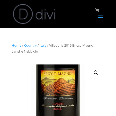
Home
/
Country
/
Italy
/ Villadoria 2019 Bricco Magno
Langhe Nebbiolo