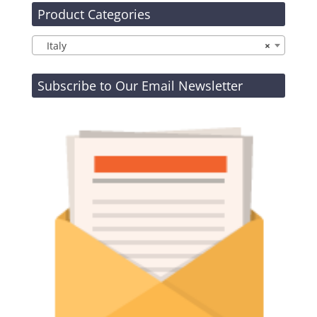
Product Categories
Italy
×
Subscribe to Our Email Newsletter