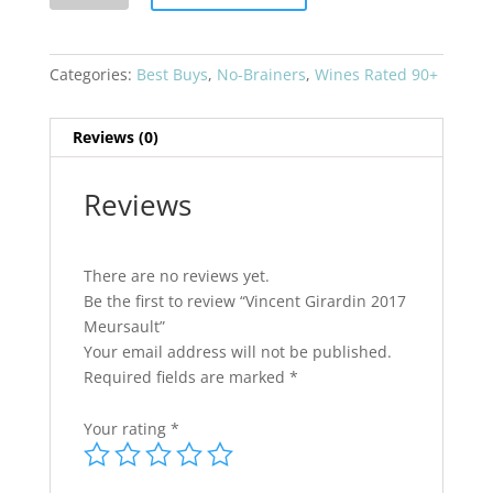
2017
Meursault
quantity
Categories:
Best Buys
,
No-Brainers
,
Wines Rated 90+
Reviews (0)
Reviews
There are no reviews yet.
Be the first to review “Vincent Girardin 2017
Meursault”
Your email address will not be published.
Required fields are marked
*
Your rating
*