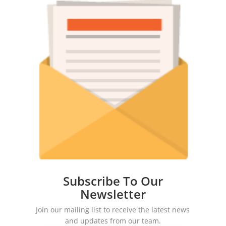
Subscribe To Our
Newsletter
Join our mailing list to receive the latest news
and updates from our team.