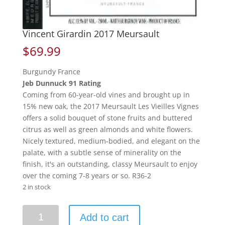
Vincent Girardin 2017 Meursault
$
69.99
Burgundy France
Jeb Dunnuck 91 Rating
Coming from 60-year-old vines and brought up in
15% new oak, the 2017 Meursault Les Vieilles Vignes
offers a solid bouquet of stone fruits and buttered
citrus as well as green almonds and white flowers.
Nicely textured, medium-bodied, and elegant on the
palate, with a subtle sense of minerality on the
finish, it's an outstanding, classy Meursault to enjoy
over the coming 7-8 years or so. R36-2
2 in stock
Vincent
Add to cart
Girardin