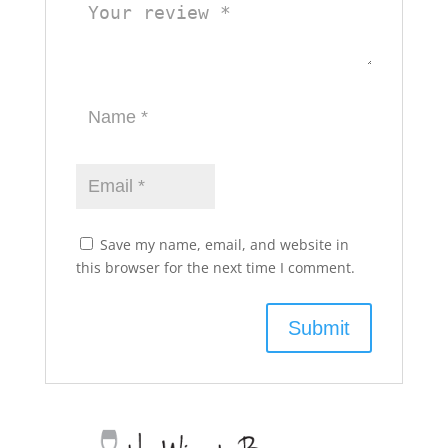
Save my name, email, and website in
this browser for the next time I comment.