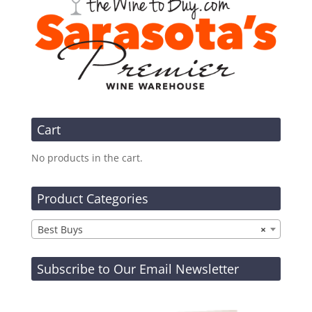
Cart
No products in the cart.
Product Categories
Best Buys
×
Subscribe to Our Email Newsletter