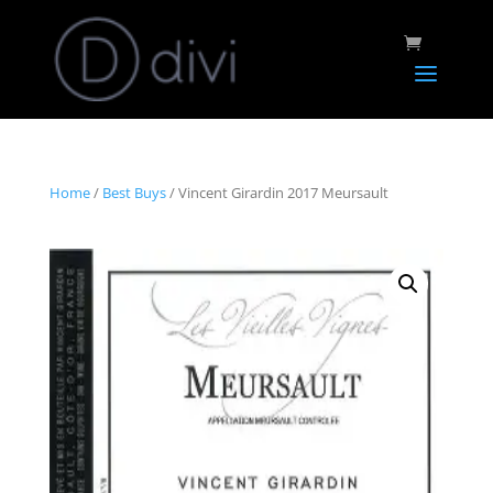
Home
/
Best Buys
/ Vincent Girardin 2017 Meursault