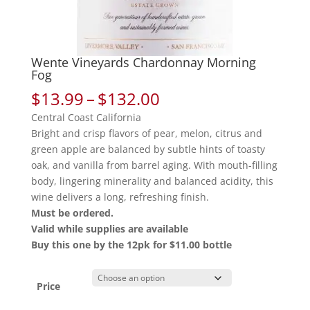
Wente Vineyards Chardonnay Morning
Fog
Price
$
13.99
–
$
132.00
range:
Central Coast California
$13.99
Bright and crisp flavors of pear, melon, citrus and
through
green apple are balanced by subtle hints of toasty
$132.00
oak, and vanilla from barrel aging. With mouth-filling
body, lingering minerality and balanced acidity, this
wine delivers a long, refreshing finish.
Must be ordered.
Valid while supplies are available
Buy this one by the 12pk for $11.00 bottle
Price