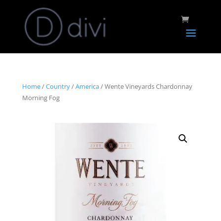
Home
/
Country
/
America
/ Wente Vineyards Chardonnay
Morning Fog