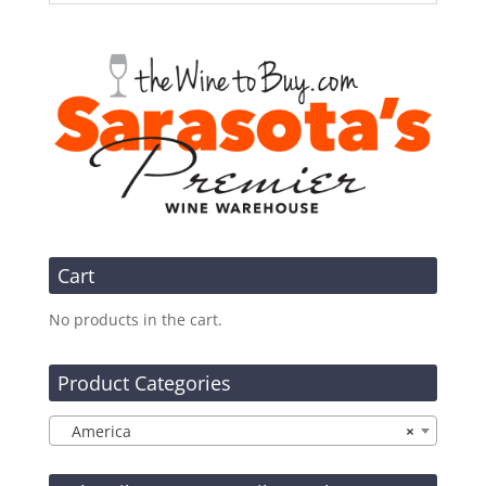
Cart
No products in the cart.
Product Categories
America
×