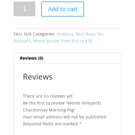
Wente
Add to cart
Vineyards
Chardonnay
Morning
Fog
SKU:
N/A
Categories:
America
,
Best Buys
,
No-
quantity
Brainers
,
Wines priced from $10 to $25
Reviews (0)
Reviews
There are no reviews yet.
Be the first to review “Wente Vineyards
Chardonnay Morning Fog”
Your email address will not be published.
Required fields are marked
*