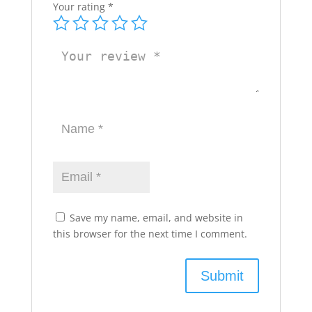
Your rating
*
Save my name, email, and website in
this browser for the next time I comment.