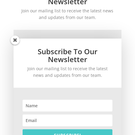
Newsletter
Join our mailing list to receive the latest news
and updates from our team.
Subscribe To Our
Newsletter
Join our mailing list to receive the latest
SUBSCRIBE!
news and updates from our team.
©
2026
theWinetoBuy.com | 2140 Gulf Gate Drive, Sarasota, FL 34231