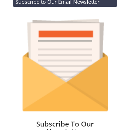
Subscribe to Our Email Newsletter
Subscribe To Our