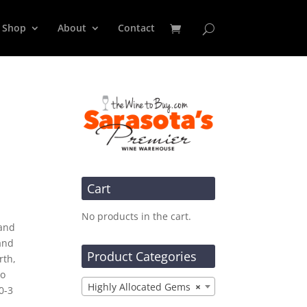
Shop
About
Contact
Cart
No products in the cart.
 and
and
Product Categories
rth,
so
Highly Allocated Gems
×
0-3