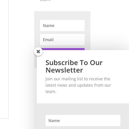
SUBSCRIBE!
Subscribe To Our
Newsletter
Join our mailing list to receive the
latest news and updates from our
team.