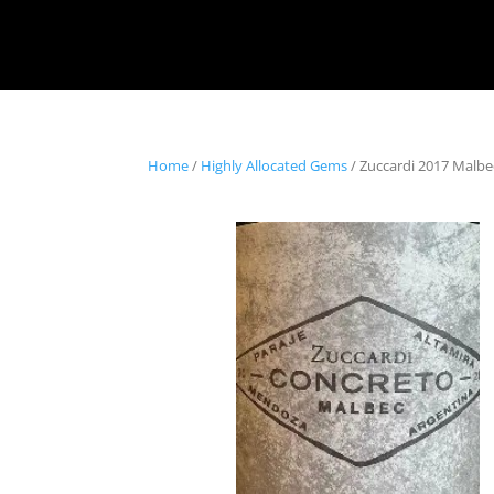
Home
/
Highly Allocated Gems
/ Zuccardi 2017 Malb