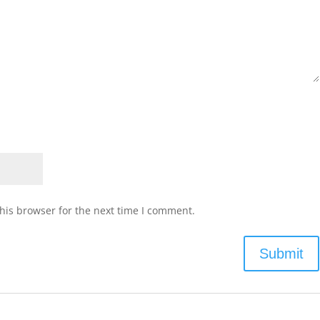
his browser for the next time I comment.