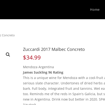
Home
ec Concreto
Zuccardi 2017 Malbec Concreto
$
34.99
Mendoza Argentina
James Suckling 96 Rating
This is a unique wine for Mendoza with a cool-fruit
serious slate character. Undertones of dried herbs 
bark. Full body, integrated fruit and tannins. Wet ea
too. Reminds me of the reds in Spain's Galicia, but 
new in Argentina. Drink now but better in 2020. SP4
3 in stock