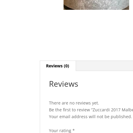
Reviews (0)
Reviews
There are no reviews yet.
Be the first to review “Zuccardi 2017 Mal
Your email address will not be published.
Your rating
*