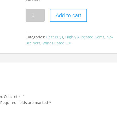
Zuccardi
Add to cart
2017
Malbec
Concreto
quantity
Categories:
Best Buys
,
Highly Allocated Gems
,
No-
Brainers
,
Wines Rated 90+
bec Concreto ”
Required fields are marked
*