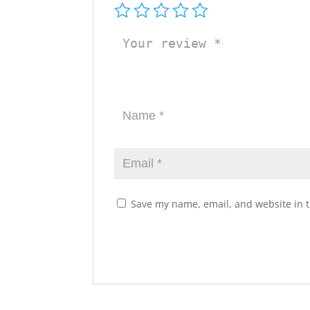
Save my name, email, and website in t