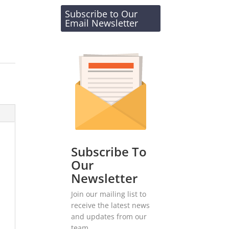
Subscribe to Our
Email Newsletter
Subscribe To
Our
Newsletter
Join our mailing list to
receive the latest news
and updates from our
team.