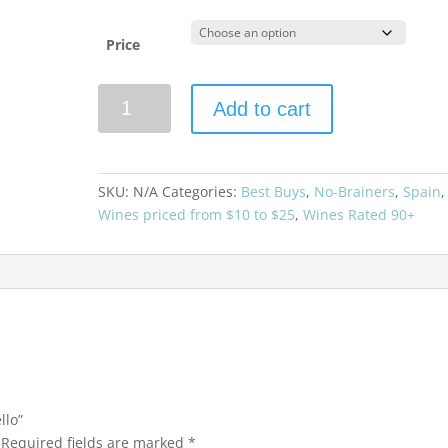
Price
A
Add to cart
Telleira
2024
Godello
quantity
SKU:
N/A
Categories:
Best Buys
,
No-Brainers
,
Spain
,
Wines priced from $10 to $25
,
Wines Rated 90+
llo”
Required fields are marked
*