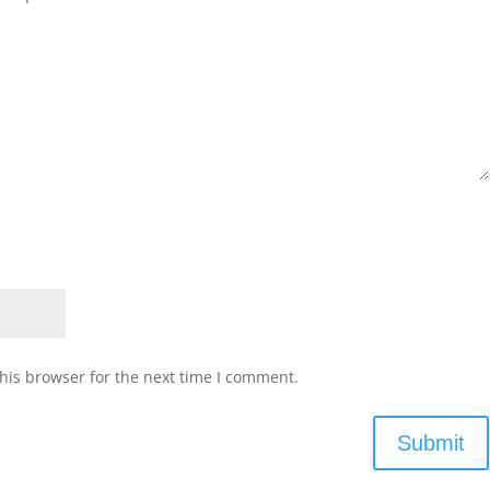
his browser for the next time I comment.