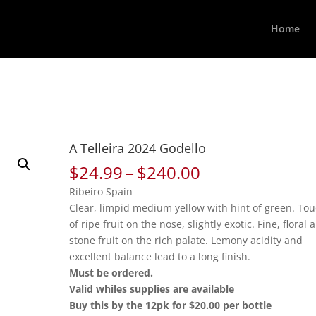
Home
A Telleira 2024 Godello
Price
$
24.99
–
$
240.00
range:
Ribeiro Spain
$24.99
Clear, limpid medium yellow with hint of green. To
through
of ripe fruit on the nose, slightly exotic. Fine, floral 
$240.00
stone fruit on the rich palate. Lemony acidity and
excellent balance lead to a long finish.
Must be ordered.
Valid whiles supplies are available
Buy this by the 12pk for $20.00 per bottle