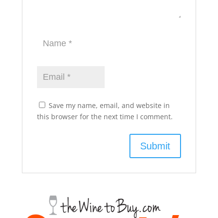
Save my name, email, and website in
this browser for the next time I comment.