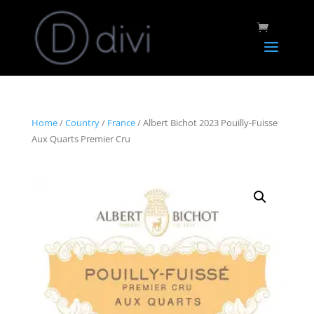
Home
/
Country
/
France
/ Albert Bichot 2023 Pouilly-Fuisse
Aux Quarts Premier Cru