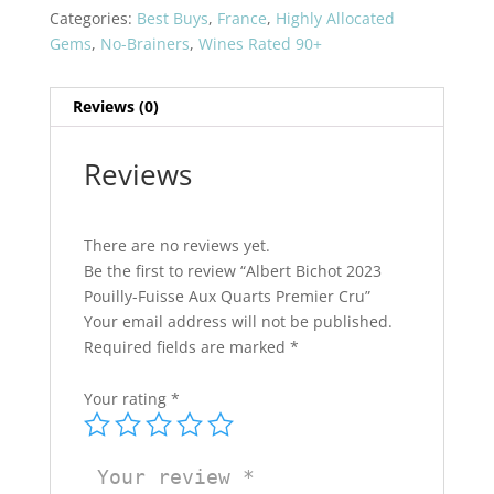
Fuisse
Categories:
Best Buys
,
France
,
Highly Allocated
Aux
Gems
,
No-Brainers
,
Wines Rated 90+
Quarts
Premier
Reviews (0)
Cru
quantity
Reviews
There are no reviews yet.
Be the first to review “Albert Bichot 2023
Pouilly-Fuisse Aux Quarts Premier Cru”
Your email address will not be published.
Required fields are marked
*
Your rating
*