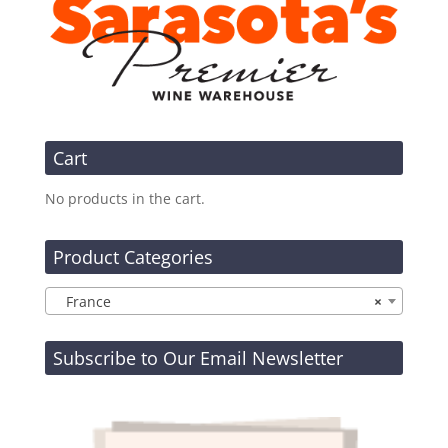
Cart
No products in the cart.
Product Categories
France
×
Subscribe to Our Email Newsletter