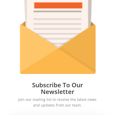
Subscribe To Our
Newsletter
Join our mailing list to receive the latest news
and updates from our team.