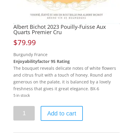
Albert Bichot 2023 Pouilly-Fuisse Aux
Quarts Premier Cru
$
79.99
Burgundy France
Enjoyabilityfactor 95 Rating
The bouquet reveals delicate notes of white flowers
and citrus fruit with a touch of honey. Round and
generous on the palate, it is balanced by a lovely
freshness that gives it great elegance. BX-6
5 in stock
Albert
Add to cart
Bichot
2023
Pouilly-