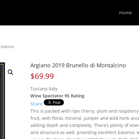
Home
ntalcino
Argiano 2019 Brunello di Montalcino
$
69.99
Tuscany Italy
Wine Spectator 95 Rating
Share
This is packed with ripe cherry, plum and raspberry
fruit, with floral, mineral, juniper and wild herb acc
adding depth and complexity. There’s plenty of ene
and structure as well, providing excellent balance, 