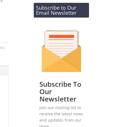
-5
Subscribe to Our
Email Newsletter
No-
Subscribe To
Our
Newsletter
Join our mailing list to
receive the latest news
and updates from our
team.