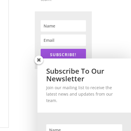
SUBSCRIBE!
Subscribe To Our
Newsletter
Join our mailing list to receive the
latest news and updates from our
team.