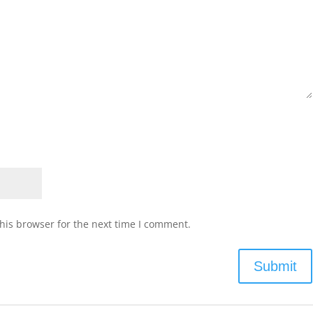
his browser for the next time I comment.