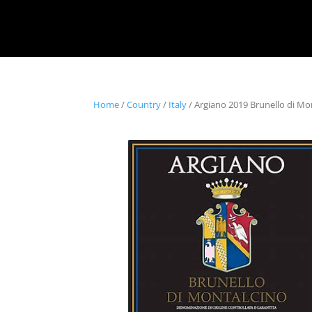
Home
/
Country
/
Italy
/ Argiano 2019 Brunello di Mo