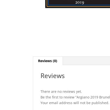
Reviews (0)
Reviews
There are no reviews yet.
Be the first to review “Argiano 2019 Brune
Your email address will not be published.