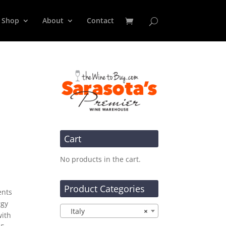
Shop
About
Contact
Cart
No products in the cart.
Product Categories
ents
rgy
Italy
×
with