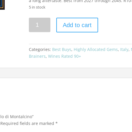
a long aftertaste. Best from 2027 through 2045. R10
5 in stock
Argiano
Add to cart
2019
Brunello
di
Montalcino
Categories:
Best Buys
,
Highly Allocated Gems
,
Italy
,
quantity
Brainers
,
Wines Rated 90+
llo di Montalcino”
Required fields are marked
*