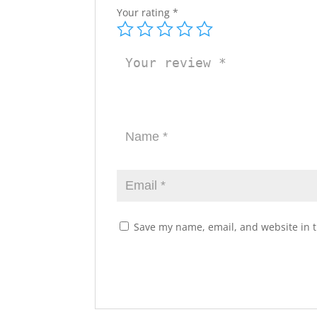
Your rating
*
Save my name, email, and website in t