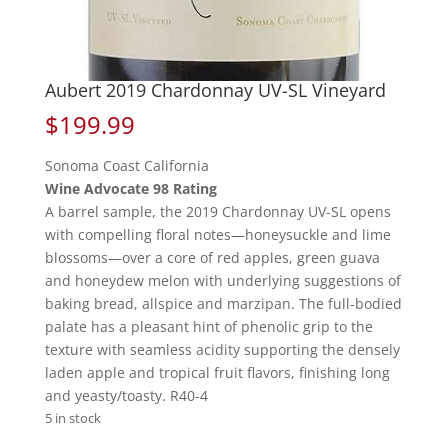
Aubert 2019 Chardonnay UV-SL Vineyard
$
199.99
Sonoma Coast California
Wine Advocate 98 Rating
A barrel sample, the 2019 Chardonnay UV-SL opens
with compelling floral notes—honeysuckle and lime
blossoms—over a core of red apples, green guava
and honeydew melon with underlying suggestions of
baking bread, allspice and marzipan. The full-bodied
palate has a pleasant hint of phenolic grip to the
texture with seamless acidity supporting the densely
laden apple and tropical fruit flavors, finishing long
and yeasty/toasty. R40-4
5 in stock