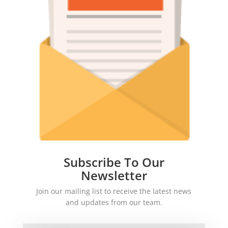
Subscribe To Our
Newsletter
Join our mailing list to receive the latest news
and updates from our team.