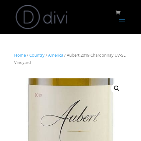
Home
/
Country
/
America
/ Aubert 2019 Chardonnay UV-SL
Vineyard