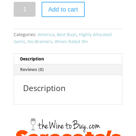
Aubert
Add to cart
2019
Chardonnay
UV-
SL
Categories:
America
,
Best Buys
,
Highly Allocated
Vineyard
Gems
,
No-Brainers
,
Wines Rated 90+
quantity
Description
Reviews (0)
Description