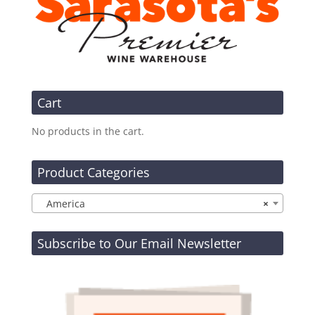
Cart
No products in the cart.
Product Categories
America
×
Subscribe to Our Email Newsletter