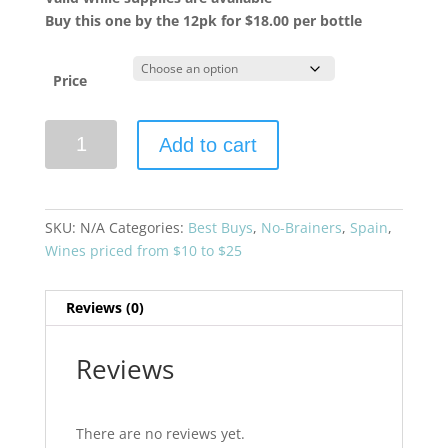
Buy this one by the 12pk for $18.00 per bottle
Price
Bodegas
Add to cart
Emilio
Moro
2024
'Polvorete'
SKU:
N/A
Categories:
Best Buys
,
No-Brainers
,
Spain
,
Godello
Wines priced from $10 to $25
quantity
Reviews (0)
Reviews
There are no reviews yet.