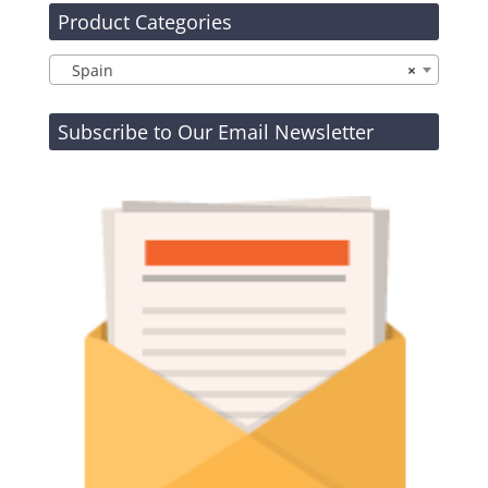
Product Categories
Spain
×
Subscribe to Our Email Newsletter