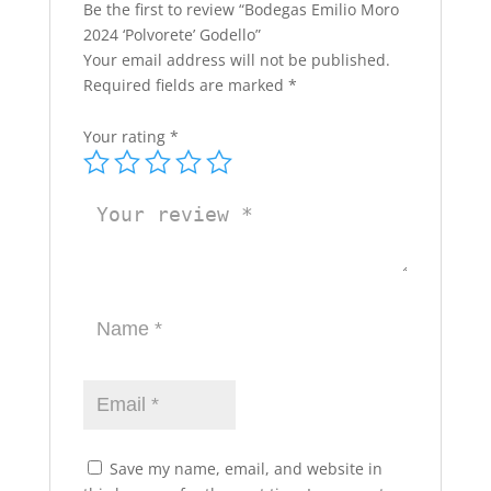
Be the first to review “Bodegas Emilio Moro
2024 ‘Polvorete’ Godello”
Your email address will not be published.
Required fields are marked
*
Your rating
*
Save my name, email, and website in