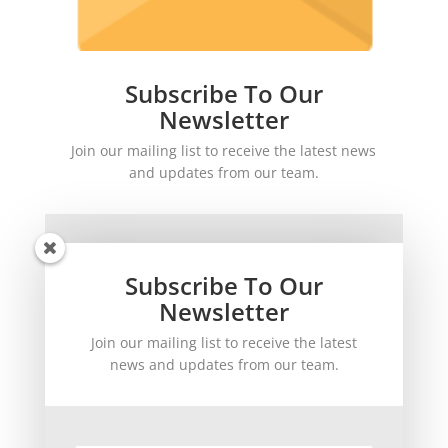
Subscribe To Our
Newsletter
Join our mailing list to receive the latest news
and updates from our team.
Subscribe To Our
Newsletter
Join our mailing list to receive the latest
SUBSCRIBE!
news and updates from our team.