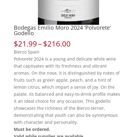
Bodegas Emilio Moro 2024 ‘Polvorete’
Godello
Price
$
21.99
–
$
216.00
range:
Bierzo Spain
$21.99
Polvorete 2024 is a young and delicate white wine
through
that captivates with its freshness and vibrant
$216.00
aromas. On the nose, it is distinguished by notes of
fruits such as green apple, peach, and a hint of
lemon citrus, which impart a sense of joy. On the
palate, its balanced and easy-to-drink profile makes
it an ideal choice for any occasion. This godello
showcases the richness of the Bierzo terroir,
demonstrating that youth can also be synonymous
with character and personality.
Must be ordered.
Valid while supplies are available