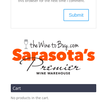
this browser for the next time I comment.
Cart
No products in the cart.