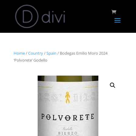
Home
/
Country
/
Spain
/ Bodegas Emilio Moro 2024
‘Polvorete’ Godello