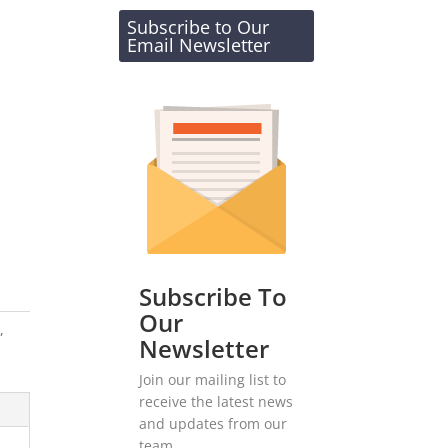
Subscribe to Our
Email Newsletter
Subscribe To
Our
s
,
Newsletter
Join our mailing list to
receive the latest news
and updates from our
team.