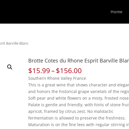
Home
it Barville Blanc
Brotte Cotes du Rhone Esprit Barville Bla
Price
$
15.99
–
$
156.00
range:
Southern Rhone Valley France
$15.99
This is a great wine that shows character and elega
through
and honors the historical grape varietals of the regi
$156.00
Soft pear and white flowers on a misty, frosted nose
Palate is gentle and friendly, with hints of stone frui
apricot, framed by citrus zest. No malolactic
fermentation is allowed to preserve the freshness.
Maturation is on the fine lees with regular stirring i