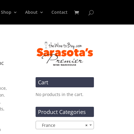
Shop
About
Contact
nc
Cart
nce,
No products in the cart.
on.
.
ts,
Product Categories
France
×
n