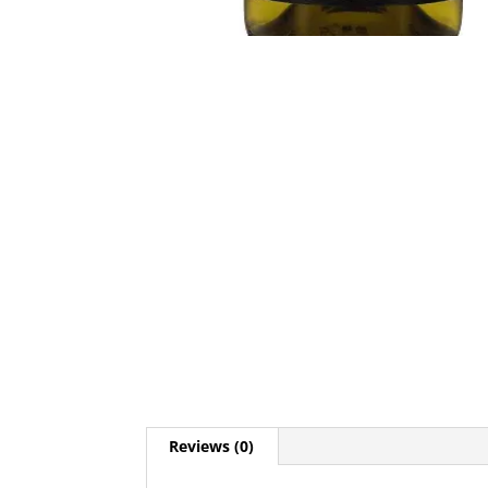
Reviews (0)