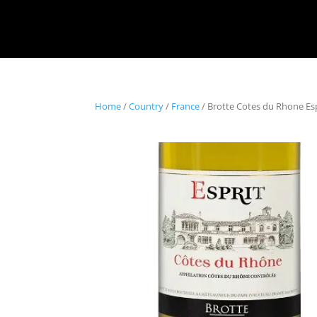
Home
/
Country
/
France
/ Brotte Cotes du Rhone Espr