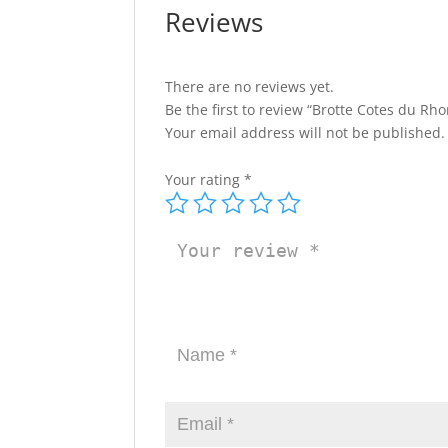
Reviews
There are no reviews yet.
Be the first to review “Brotte Cotes du Rho
Your email address will not be published.
Your rating
*