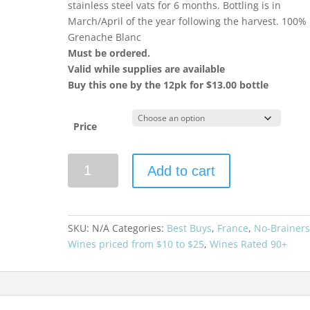
stainless steel vats for 6 months. Bottling is in
March/April of the year following the harvest. 100%
Grenache Blanc
Must be ordered.
Valid while supplies are available
Buy this one by the 12pk for $13.00 bottle
Price
Brotte
Add to cart
Cotes
du
Rhone
Esprit
SKU:
N/A
Categories:
Best Buys
,
France
,
No-Brainer
Barville
Wines priced from $10 to $25
,
Wines Rated 90+
Blanc
quantity