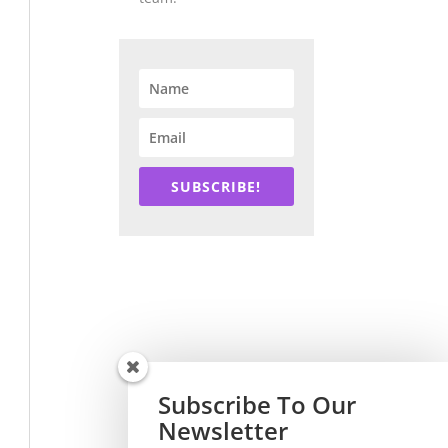
SUBSCRIBE!
Subscribe To Our
Newsletter