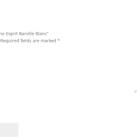
ne Esprit Barville Blanc”
Required fields are marked
*