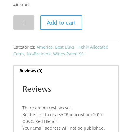
4 in stock
Buoncristiani
Add to cart
2017
O.P.C.
Red
Blend
Categories:
America
,
Best Buys
,
Highly Allocated
quantity
Gems
,
No-Brainers
,
Wines Rated 90+
Reviews (0)
Reviews
There are no reviews yet.
Be the first to review “Buoncristiani 2017
O.P.C. Red Blend”
Your email address will not be published.