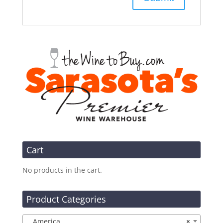
Cart
No products in the cart.
Product Categories
America
×