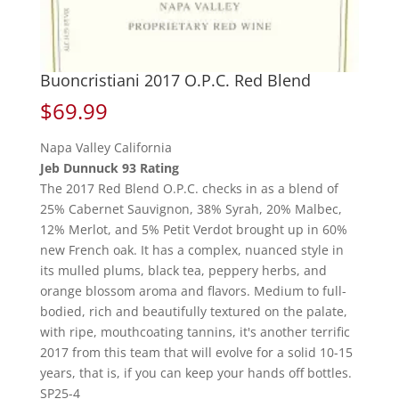
Buoncristiani 2017 O.P.C. Red Blend
$
69.99
Napa Valley California
Jeb Dunnuck 93 Rating
The 2017 Red Blend O.P.C. checks in as a blend of
25% Cabernet Sauvignon, 38% Syrah, 20% Malbec,
12% Merlot, and 5% Petit Verdot brought up in 60%
new French oak. It has a complex, nuanced style in
its mulled plums, black tea, peppery herbs, and
orange blossom aroma and flavors. Medium to full-
bodied, rich and beautifully textured on the palate,
with ripe, mouthcoating tannins, it's another terrific
2017 from this team that will evolve for a solid 10-15
years, that is, if you can keep your hands off bottles.
SP25-4