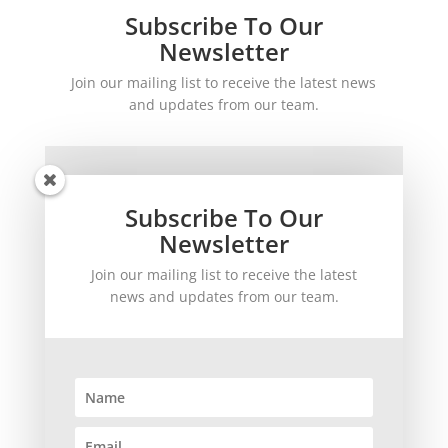
Subscribe To Our
Newsletter
Join our mailing list to receive the latest news
and updates from our team.
Subscribe To Our
Newsletter
Join our mailing list to receive the latest
SUBSCRIBE!
news and updates from our team.