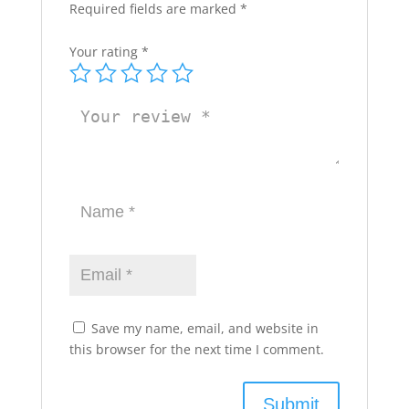
Required fields are marked
*
Your rating
*
Save my name, email, and website in
this browser for the next time I comment.