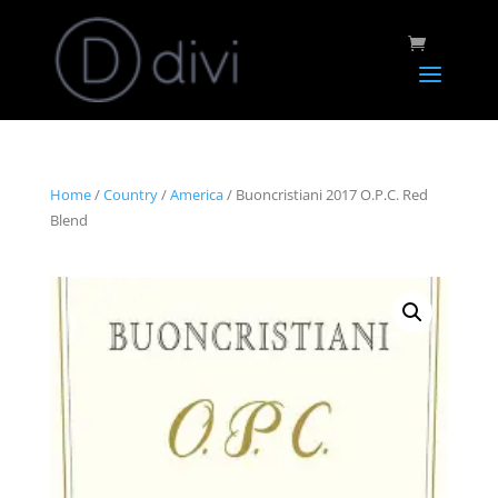
Home
/
Country
/
America
/ Buoncristiani 2017 O.P.C. Red
Blend