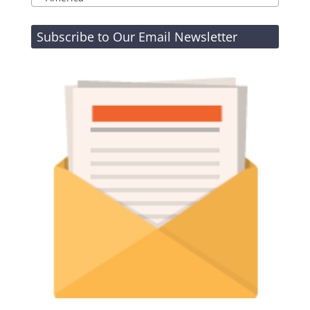
Subscribe to Our Email Newsletter