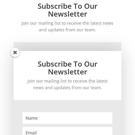
Subscribe To Our
Newsletter
Join our mailing list to receive the latest news
and updates from our team.
Subscribe To Our
Newsletter
Join our mailing list to receive the latest
SUBSCRIBE!
news and updates from our team.