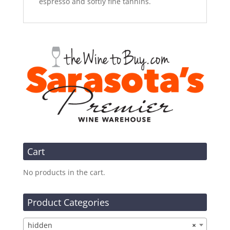
espresso and softly fine tannins.
Cart
No products in the cart.
Product Categories
hidden
×