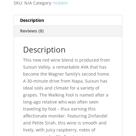
Walking
SKU:
N/A
Category:
hidden
Fool
Suisun
Description
Valley
quantity
Reviews (0)
Description
This new red wine blend is produced from
Suisun Valley, a remarkable AVA that has
become the Wagner family’s second home.
A 30-minute drive from Napa, Suisun has
ideal soils and climate for a variety of
grapes. The Walking Fool is named after a
long-ago relative who was often seen
traveling by foot – thus earning this
affectionate moniker. Featuring Zinfandel
and Petite Sirah, this wine is smooth and
lively, with juicy raspberry, notes of