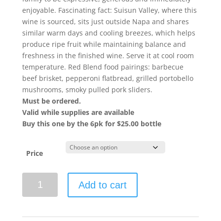
enjoyable. Fascinating fact: Suisun Valley, where this
wine is sourced, sits just outside Napa and shares
similar warm days and cooling breezes, which helps
produce ripe fruit while maintaining balance and
freshness in the finished wine. Serve it at cool room
temperature. Red Blend food pairings: barbecue
beef brisket, pepperoni flatbread, grilled portobello
mushrooms, smoky pulled pork sliders.
Must be ordered.
Valid while supplies are available
Buy this one by the 6pk for $25.00 bottle
Price
Caymus-
Add to cart
Suisun
2023
The