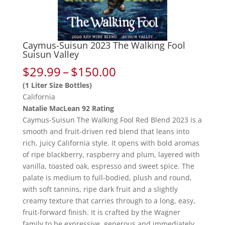
Caymus-Suisun 2023 The Walking Fool
Suisun Valley
Price
$
29.99
–
$
150.00
range:
(1 Liter Size Bottles)
$29.99
California
through
Natalie MacLean 92 Rating
$150.00
Caymus-Suisun The Walking Fool Red Blend 2023 is a
smooth and fruit-driven red blend that leans into
rich, juicy California style. It opens with bold aromas
of ripe blackberry, raspberry and plum, layered with
vanilla, toasted oak, espresso and sweet spice. The
palate is medium to full-bodied, plush and round,
with soft tannins, ripe dark fruit and a slightly
creamy texture that carries through to a long, easy,
fruit-forward finish. It is crafted by the Wagner
family to be expressive, generous and immediately