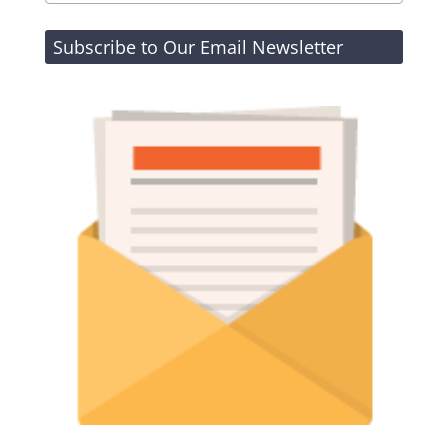
Subscribe to Our Email Newsletter