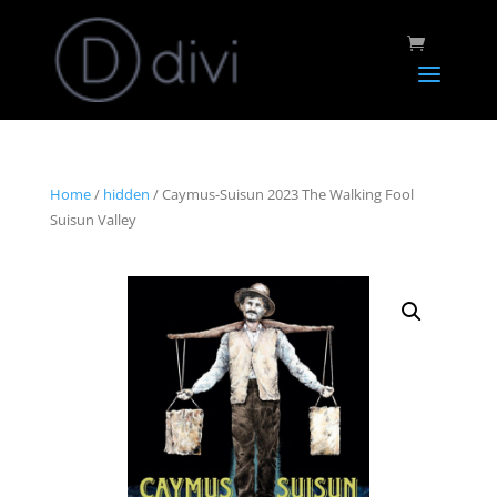
Home
/
hidden
/ Caymus-Suisun 2023 The Walking Fool
Suisun Valley