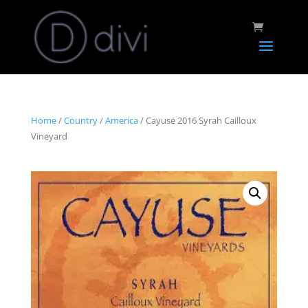
Home
/
Country
/
America
/ Cayuse 2016 Syrah Cailloux
Vineyard