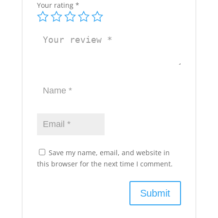
Your rating
*
Save my name, email, and website in
this browser for the next time I comment.