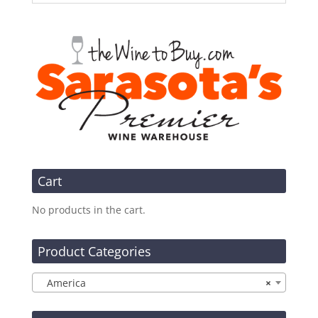
Cart
No products in the cart.
Product Categories
America
×