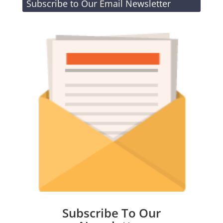
Subscribe to Our Email Newsletter
Subscribe To Our