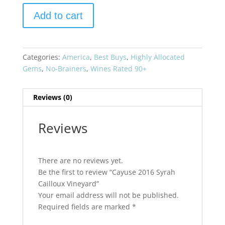
Cayuse
Add to cart
2016
Syrah
Cailloux
Vineyard
Categories:
America
,
Best Buys
,
Highly Allocated
quantity
Gems
,
No-Brainers
,
Wines Rated 90+
Reviews (0)
Reviews
There are no reviews yet.
Be the first to review “Cayuse 2016 Syrah
Cailloux Vineyard”
Your email address will not be published.
Required fields are marked
*