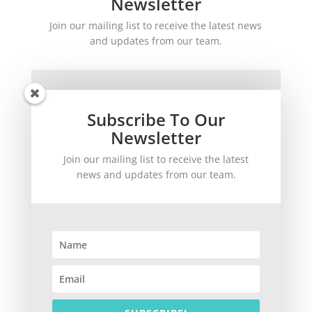
Newsletter
Join our mailing list to receive the latest news
and updates from our team.
Subscribe To Our
Newsletter
Join our mailing list to receive the latest
SUBSCRIBE!
news and updates from our team.
©
2026
theWinetoBuy.com | 2140 Gulf Gate Drive, Sarasota, FL 34231