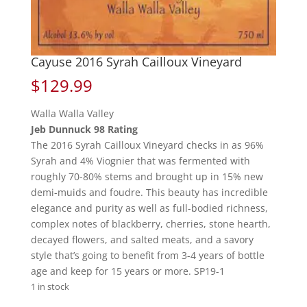
Cayuse 2016 Syrah Cailloux Vineyard
$
129.99
Walla Walla Valley
Jeb Dunnuck 98 Rating
The 2016 Syrah Cailloux Vineyard checks in as 96%
Syrah and 4% Viognier that was fermented with
roughly 70-80% stems and brought up in 15% new
demi-muids and foudre. This beauty has incredible
elegance and purity as well as full-bodied richness,
complex notes of blackberry, cherries, stone hearth,
decayed flowers, and salted meats, and a savory
style that’s going to benefit from 3-4 years of bottle
age and keep for 15 years or more. SP19-1
1 in stock