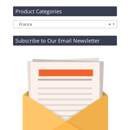
Product Categories
France
×
Subscribe to Our Email Newsletter