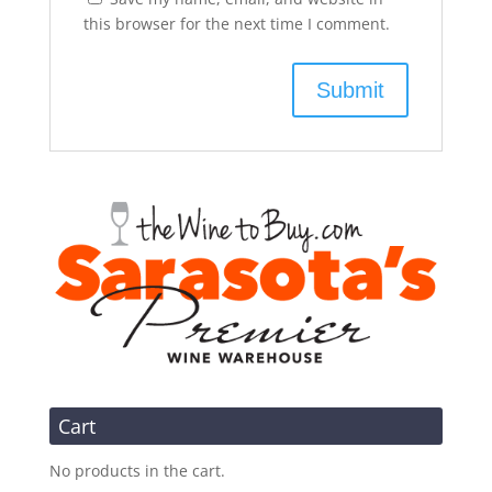
this browser for the next time I comment.
Cart
No products in the cart.