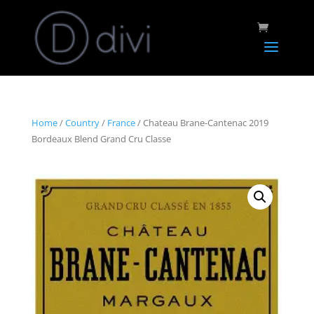
Home
/
Country
/
France
/ Chateau Brane-Cantenac 2019
Bordeaux Blend Grand Cru Classe