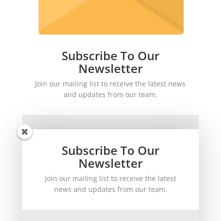
Subscribe To Our
Newsletter
Join our mailing list to receive the latest news
and updates from our team.
Subscribe To Our
Newsletter
Join our mailing list to receive the latest
SUBSCRIBE!
news and updates from our team.