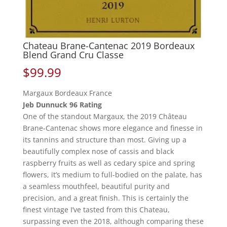
Chateau Brane-Cantenac 2019 Bordeaux
Blend Grand Cru Classe
$
99.99
Margaux Bordeaux France
Jeb Dunnuck 96 Rating
One of the standout Margaux, the 2019 Château
Brane-Cantenac shows more elegance and finesse in
its tannins and structure than most. Giving up a
beautifully complex nose of cassis and black
raspberry fruits as well as cedary spice and spring
flowers, it’s medium to full-bodied on the palate, has
a seamless mouthfeel, beautiful purity and
precision, and a great finish. This is certainly the
finest vintage I’ve tasted from this Chateau,
surpassing even the 2018, although comparing these