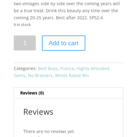
two vintages side by side over the coming years will
be a true treat. Drink this beauty any time over the
coming 20-25 years. Best after 2022. SP52-6
6 in stock
Chateau
Add to cart
Brane-
Cantenac
2019
Bordeaux
Categories:
Best Buys
,
France
,
Highly Allocated
Blend
Gems
,
No-Brainers
,
Wines Rated 90+
Grand
Cru
Reviews (0)
Classe
quantity
Reviews
There are no reviews yet.