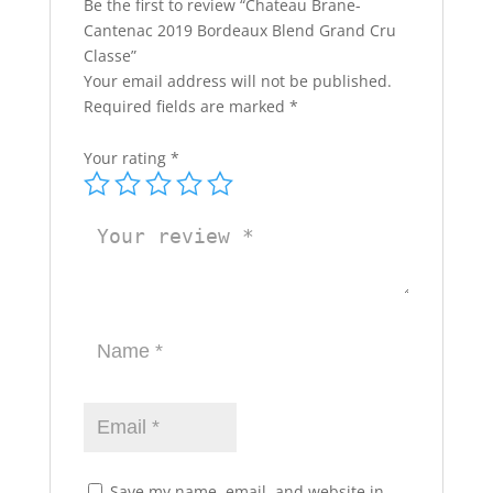
Be the first to review “Chateau Brane-
Cantenac 2019 Bordeaux Blend Grand Cru
Classe”
Your email address will not be published.
Required fields are marked
*
Your rating
*
Save my name, email, and website in