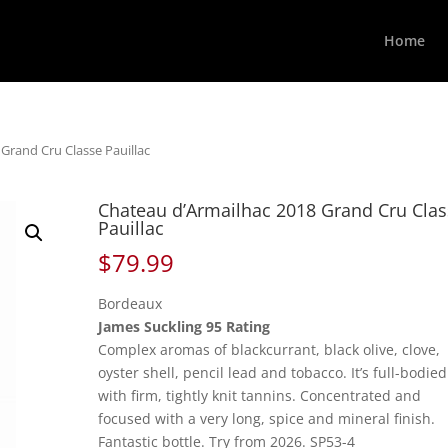
Home
Grand Cru Classe Pauillac
Chateau d’Armailhac 2018 Grand Cru Cla
Pauillac
$
79.99
Bordeaux
James Suckling 95 Rating
Complex aromas of blackcurrant, black olive, clove,
oyster shell, pencil lead and tobacco. It’s full-bodied
with firm, tightly knit tannins. Concentrated and
focused with a very long, spice and mineral finish.
Fantastic bottle. Try from 2026. SP53-4