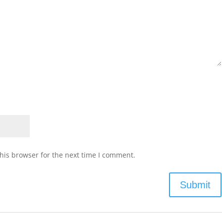
his browser for the next time I comment.