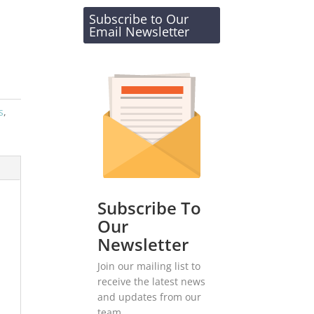
Subscribe to Our
Email Newsletter
s
,
Subscribe To
Our
Newsletter
Join our mailing list to
receive the latest news
and updates from our
team.