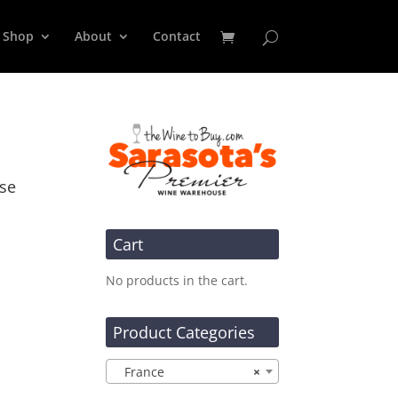
Shop
About
Contact
sse
Cart
No products in the cart.
Product Categories
France
×