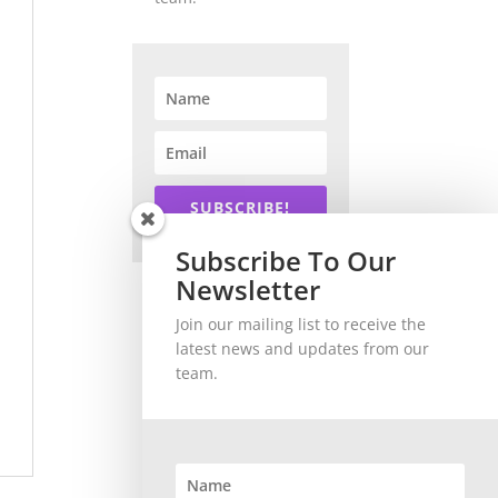
SUBSCRIBE!
Subscribe To Our
Newsletter
Join our mailing list to receive the
latest news and updates from our
team.