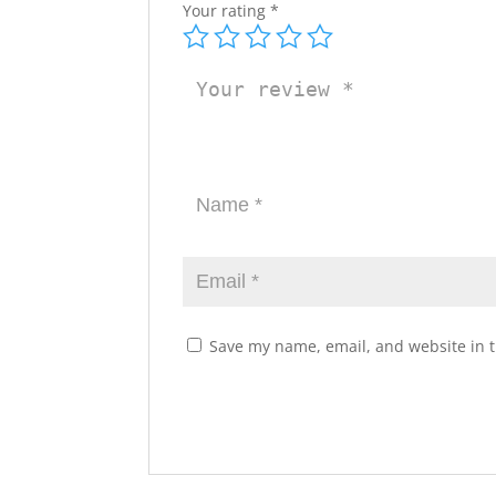
Your rating
*
Save my name, email, and website in t