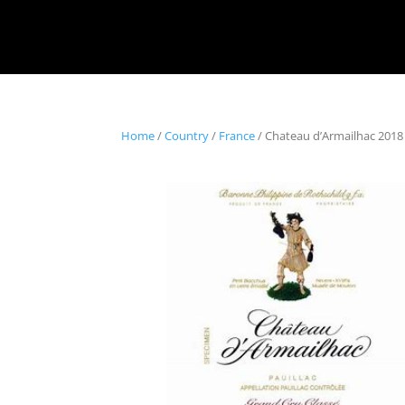
Home
/
Country
/
France
/ Chateau d’Armailhac 2018 