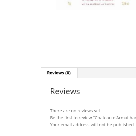
Reviews (0)
Reviews
There are no reviews yet.
Be the first to review “Chateau d’Armailha
Your email address will not be published.