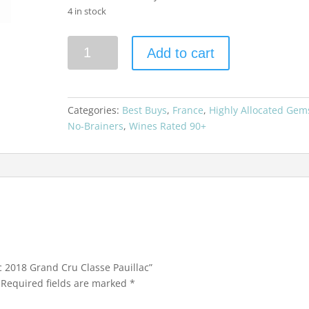
4 in stock
Chateau
Add to cart
d'Armailhac
2018
Grand
Cru
Categories:
Best Buys
,
France
,
Highly Allocated Gem
Classe
No-Brainers
,
Wines Rated 90+
Pauillac
quantity
c 2018 Grand Cru Classe Pauillac”
Required fields are marked
*