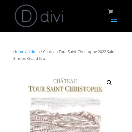
Home
/
hidden
/ Chateau Tour Saint Christophe 2022 Saint
Emilion Grand Cru