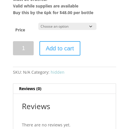
Valid while supplies are available
Buy this by the 6pk for $48.00 per bottle
Price
Chateau
Add to cart
Tour
Saint
Christophe
2022
SKU:
N/A
Category:
hidden
Saint
Emilion
Reviews (0)
Grand
Cru
quantity
Reviews
There are no reviews yet.