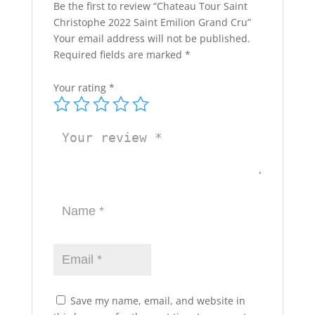
Be the first to review “Chateau Tour Saint
Christophe 2022 Saint Emilion Grand Cru”
Your email address will not be published.
Required fields are marked
*
Your rating
*
Save my name, email, and website in