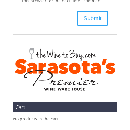
this browser for the next time I comment.
Cart
No products in the cart.