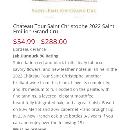
Chateau Tour Saint Christophe 2022 Saint
Emilion Grand Cru
Price
$
54.99
–
$
288.00
range:
Bordeaux France
$54.99
Jeb Dunnuck 96 Rating
through
Spice-laden red and black fruits, leafy tobacco,
$288.00
savory flowers, and new leather notes all shine in the
2022 Château Tour Saint Christophe, another
brilliant wine from this team. I love its complexity,
and it’s medium to full-bodied on the palate, with
fine tannins, a layered, elegant mouthfeel,
beautifully integrated oak, and a great finish. Based
on 80% Merlot and 20% Cabernet Franc brought up
in 25% new French oak, give bottles 3-5 years if you
can and enjoy over the following 15+.
Must be ordered.