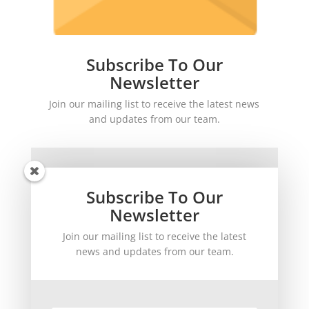
Subscribe To Our
Newsletter
Join our mailing list to receive the latest news
and updates from our team.
Subscribe To Our
Newsletter
Join our mailing list to receive the latest
SUBSCRIBE!
news and updates from our team.