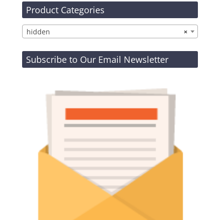
Product Categories
hidden
×
Subscribe to Our Email Newsletter