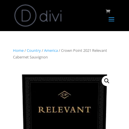
Home
/
Country
/
America
/ Crown Point 2021 Relevant
Cabernet Sauvignon