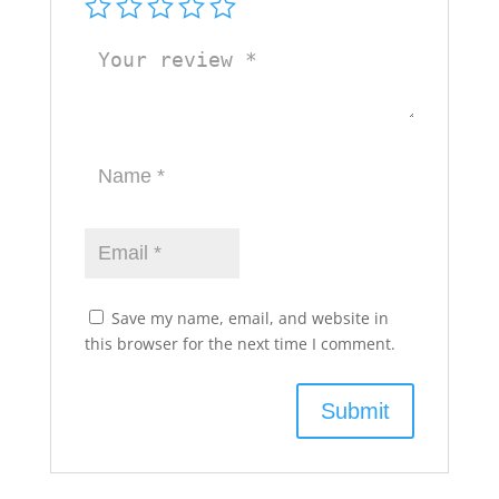
Save my name, email, and website in
this browser for the next time I comment.