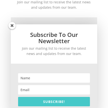
Join our mailing list to receive the latest news
and updates from our team.
Subscribe To Our
Newsletter
Join our mailing list to receive the latest
SUBSCRIBE!
news and updates from our team.
©
2026
theWinetoBuy.com | 2140 Gulf Gate Drive, Sarasota, FL 34231
SUBSCRIBE!