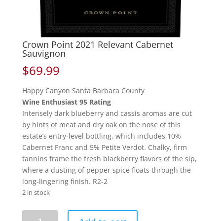
Crown Point 2021 Relevant Cabernet
Sauvignon
$
69.99
Happy Canyon Santa Barbara County
Wine Enthusiast 95 Rating
Intensely dark blueberry and cassis aromas are cut
by hints of meat and dry oak on the nose of this
estate’s entry-level bottling, which includes 10%
Cabernet Franc and 5% Petite Verdot. Chalky, firm
tannins frame the fresh blackberry flavors of the sip,
where a dusting of pepper spice floats through the
long-lingering finish. R2-2
2 in stock
Crown