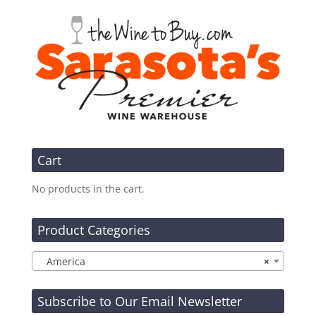
Cart
No products in the cart.
Product Categories
America
×
Subscribe to Our Email Newsletter