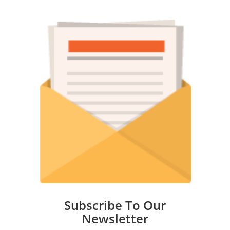
Subscribe To Our
Newsletter