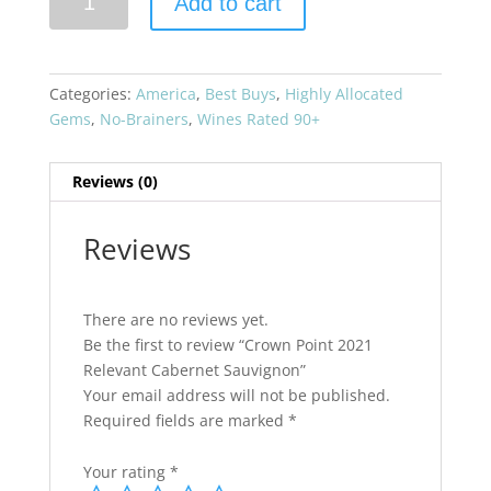
Add to cart
Point
2021
Relevant
Cabernet
Categories:
America
,
Best Buys
,
Highly Allocated
Sauvignon
Gems
,
No-Brainers
,
Wines Rated 90+
quantity
Reviews (0)
Reviews
There are no reviews yet.
Be the first to review “Crown Point 2021
Relevant Cabernet Sauvignon”
Your email address will not be published.
Required fields are marked
*
Your rating
*