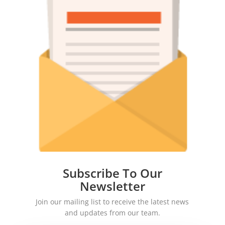
Subscribe To Our
Newsletter
Join our mailing list to receive the latest news
and updates from our team.