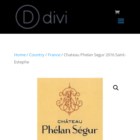
Home
/
Country
/
France
/ Chateau Phelan Segur 2016 Saint-
Estephe