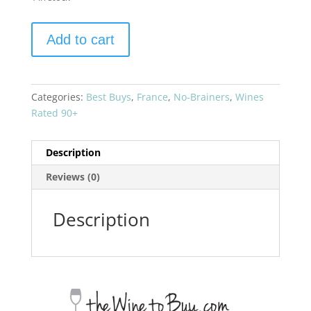
Chateau
Add to cart
Phelan
Segur
2016
Saint-
Categories:
Best Buys
,
France
,
No-Brainers
,
Wines
Estephe
Rated 90+
quantity
Description
Reviews (0)
Description