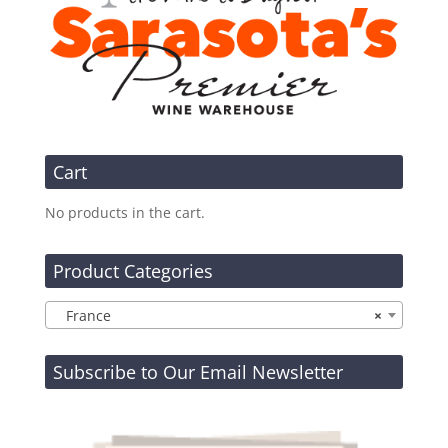
Cart
No products in the cart.
Product Categories
France
×
Subscribe to Our Email Newsletter