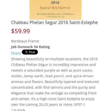
Chateau Phelan Segur 2016 Saint-Estephe
$
59.99
Bordeaux France
Jeb Dunnuck 94 Rating
Share
Showing beautifully on multiple occasions, the 2016
Château Phélan Ségur is incredibly impressive and
reveals a saturated purple as well as pure cassis,
violets, damp earth, lead pencil, and spice-driven
aromas and flavors. Beautifully layered and textured,
concentrated, with fine tannins and the purity and
elegance that make the vintage so compelling front
and center, it’s a high-class Saint Estèphe to enjoy
over the coming 20-25 years or more. SP57-1
1 in stock