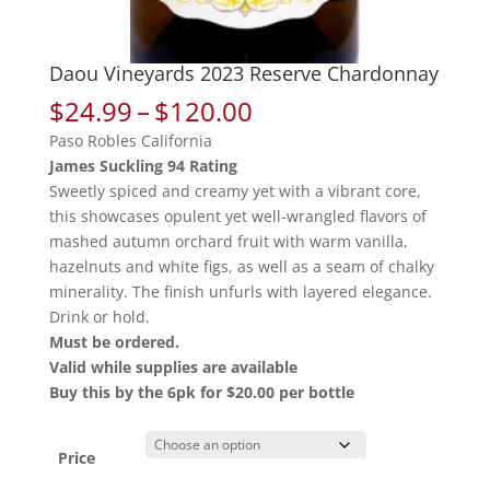
Daou Vineyards 2023 Reserve Chardonnay
Price
$
24.99
–
$
120.00
range:
Paso Robles California
$24.99
James Suckling 94 Rating
through
Sweetly spiced and creamy yet with a vibrant core,
$120.00
this showcases opulent yet well-wrangled flavors of
mashed autumn orchard fruit with warm vanilla,
hazelnuts and white figs, as well as a seam of chalky
minerality. The finish unfurls with layered elegance.
Drink or hold.
Must be ordered.
Valid while supplies are available
Buy this by the 6pk for $20.00 per bottle
Price