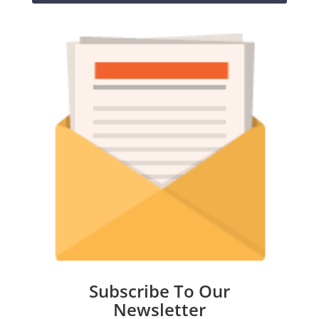
Subscribe To Our
Newsletter