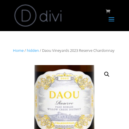
Home
/
hidden
/ Daou Vineyards 2023 Reserve Chardonnay