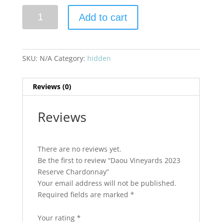
Daou
Add to cart
Vineyards
2023
Reserve
Chardonnay
SKU:
N/A
Category:
hidden
quantity
Reviews (0)
Reviews
There are no reviews yet.
Be the first to review “Daou Vineyards 2023
Reserve Chardonnay”
Your email address will not be published.
Required fields are marked
*
Your rating
*