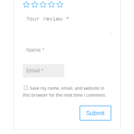
Save my name, email, and website in
this browser for the next time I comment.