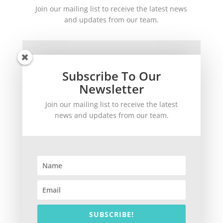
Join our mailing list to receive the latest news
and updates from our team.
Subscribe To Our
Newsletter
Join our mailing list to receive the latest
SUBSCRIBE!
news and updates from our team.
©
2026
theWinetoBuy.com | 2140 Gulf Gate Drive, Sarasota, FL 34231
SUBSCRIBE!