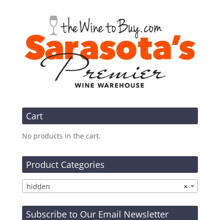
Cart
No products in the cart.
Product Categories
hidden
×
Subscribe to Our Email Newsletter