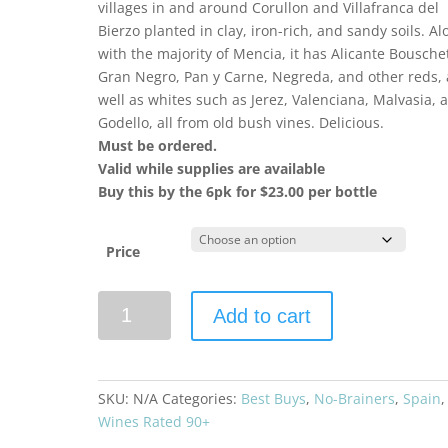
villages in and around Corullon and Villafranca del
Bierzo planted in clay, iron-rich, and sandy soils. Al
with the majority of Mencia, it has Alicante Bousche
Gran Negro, Pan y Carne, Negreda, and other reds, 
well as whites such as Jerez, Valenciana, Malvasia, 
Godello, all from old bush vines. Delicious.
Must be ordered.
Valid while supplies are available
Buy this by the 6pk for $23.00 per bottle
Price
Descendientes
Add to cart
de
José
Palacios
2023
SKU:
N/A
Categories:
Best Buys
,
No-Brainers
,
Spain
,
Pétalos
Wines Rated 90+
quantity