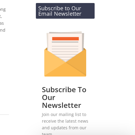
Subscribe to Our
ong
Email Newsletter
t,
as
and
Subscribe To
Our
Newsletter
Join our mailing list to
receive the latest news
and updates from our
team.