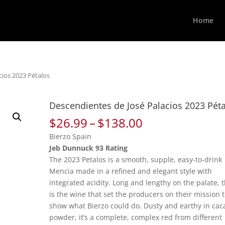
Home
cios 2023 Pétalos
Descendientes de José Palacios 2023 Pét
Price
$
26.99
–
$
138.00
range:
Bierzo Spain
$26.99
Jeb Dunnuck 93 Rating
through
The 2023 Petalos is a smooth, supple, easy-to-drink
$138.00
Mencia made in a refined and elegant style with
integrated acidity. Long and lengthy on the palate, t
is the wine that set the producers on their mission 
show what Bierzo could do. Dusty and earthy in cac
powder, it’s a complete, complex red from different