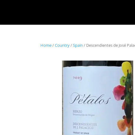
Home
/
Country
/
Spain
/ Descendientes de José Pala