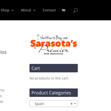
Shop
About
Contact
alos
Cart
No products in the cart.
his
Product Categories
to
ao
Spain
×