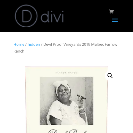
Home
/
hidden
/ Devil Proof Vineyards 2019 Malbec Farrow
Ranch