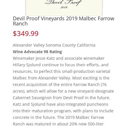
Devil Proof Vineyards 2019 Malbec Farrow
Ranch
$
349.99
Alexander Valley Sonoma County California
Wine Advocate 98 Rating
Winemaker Jesse Katz and associate winemaker
Hillary Sjolund continue to focus their efforts, and
resources, to perfect this small-production varietal
Malbec from Alexander Valley. Most exciting is the
recent acquisition of the entire Farrow Ranch (76
acres), which will allow for a new vineyard-designate
Cabernet Sauvignon from Devil Proof in the future.
Katz and Sjolund have also integrated puncheons
into their maturation program, with plans to include
concrete in the future. The 2019 Malbec Farrow
Ranch was matured in about 20% new 500-liter