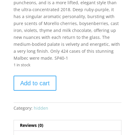
puncheons, and is a more lifted, elegant style than
the ultra-concentrated 2018. Deep ruby-purple, it
has a singular aromatic personality, bursting with
pure scents of Morello cherries, boysenberries, cast
iron, violets, thyme and milk chocolate, offering up
new nuances with each return to the glass. The
medium-bodied palate is velvety and energetic, with
a very long finish. Only 424 cases of this stunning
Malbec were made. SP40-1
1 in stock
Devil
Add to cart
Proof
Vineyards
2019
Malbec
Category:
hidden
Farrow
Ranch
Reviews (0)
quantity