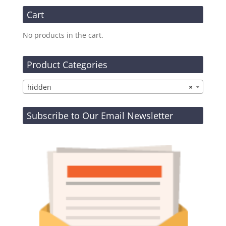
Cart
No products in the cart.
Product Categories
hidden
×
Subscribe to Our Email Newsletter