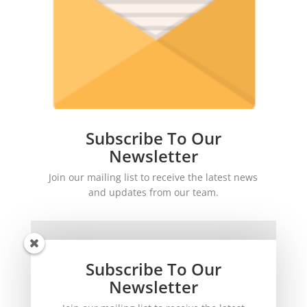
Subscribe To Our
Newsletter
Join our mailing list to receive the latest news
and updates from our team.
Subscribe To Our
Newsletter