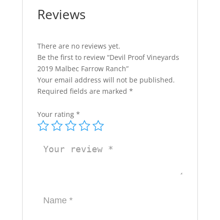
Reviews
There are no reviews yet.
Be the first to review “Devil Proof Vineyards
2019 Malbec Farrow Ranch”
Your email address will not be published.
Required fields are marked
*
Your rating
*