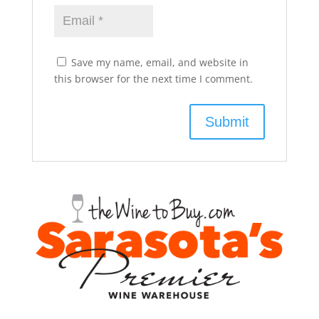
Save my name, email, and website in
this browser for the next time I comment.