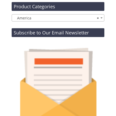
Product Categories
America
×
Subscribe to Our Email Newsletter