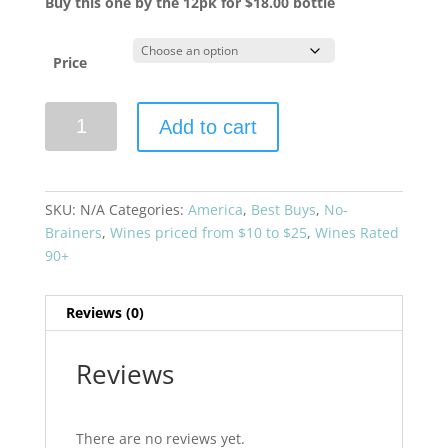
Buy this one by the 12pk for $18.00 bottle
Price
Diatom
Add to cart
2024
Chardonnay
quantity
SKU:
N/A
Categories:
America
,
Best Buys
,
No-
Brainers
,
Wines priced from $10 to $25
,
Wines Rated
90+
Reviews (0)
Reviews
There are no reviews yet.