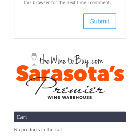
this browser for the next time I comment.
Cart
No products in the cart.