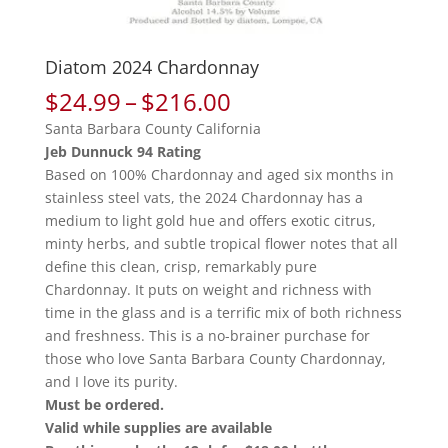
Diatom 2024 Chardonnay
Price
$
24.99
–
$
216.00
range:
Santa Barbara County California
$24.99
Jeb Dunnuck 94 Rating
through
Based on 100% Chardonnay and aged six months in
$216.00
stainless steel vats, the 2024 Chardonnay has a
medium to light gold hue and offers exotic citrus,
minty herbs, and subtle tropical flower notes that all
define this clean, crisp, remarkably pure
Chardonnay. It puts on weight and richness with
time in the glass and is a terrific mix of both richness
and freshness. This is a no-brainer purchase for
those who love Santa Barbara County Chardonnay,
and I love its purity.
Must be ordered.
Valid while supplies are available