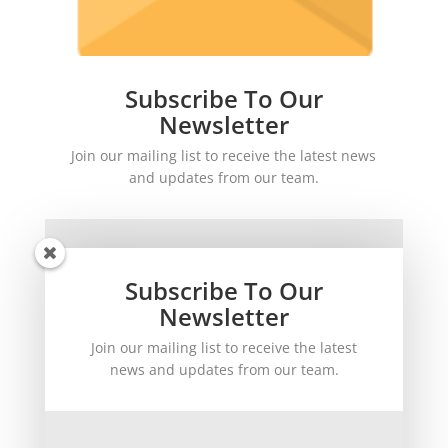
Subscribe To Our
Newsletter
Join our mailing list to receive the latest news
and updates from our team.
Subscribe To Our
Newsletter
Join our mailing list to receive the latest
SUBSCRIBE!
news and updates from our team.