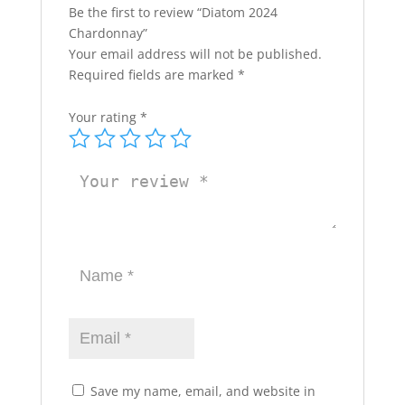
Be the first to review “Diatom 2024
Chardonnay”
Your email address will not be published.
Required fields are marked
*
Your rating
*
Save my name, email, and website in