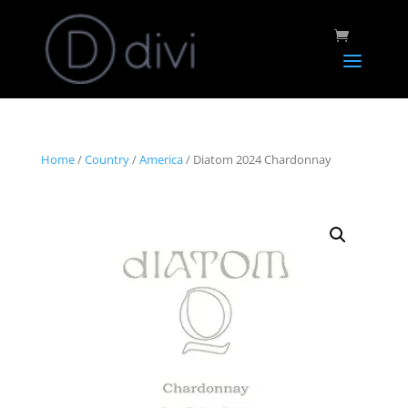
Home
/
Country
/
America
/ Diatom 2024 Chardonnay