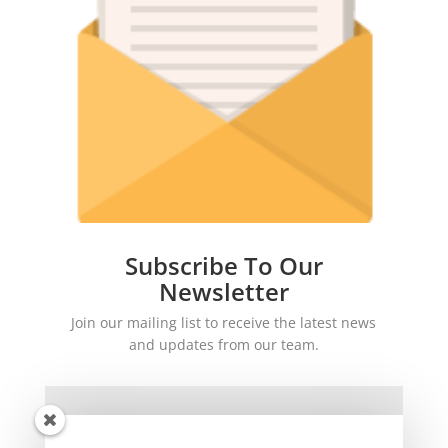
Subscribe To Our
Newsletter
Join our mailing list to receive the latest news
and updates from our team.