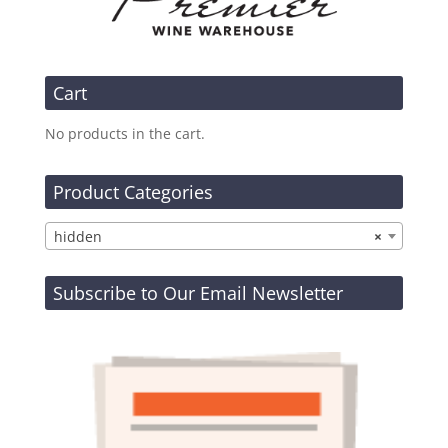
Cart
No products in the cart.
Product Categories
hidden
×
Subscribe to Our Email Newsletter