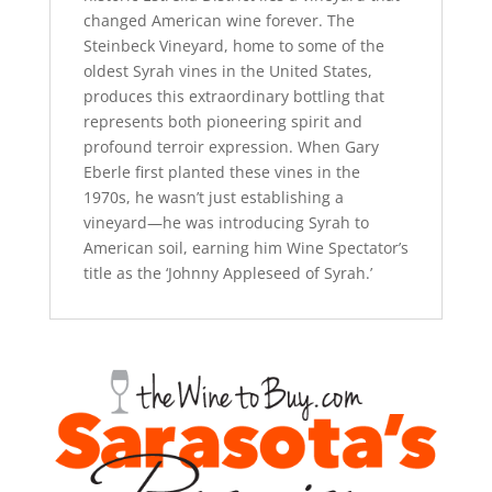
changed American wine forever. The
Steinbeck Vineyard, home to some of the
oldest Syrah vines in the United States,
produces this extraordinary bottling that
represents both pioneering spirit and
profound terroir expression. When Gary
Eberle first planted these vines in the
1970s, he wasn’t just establishing a
vineyard—he was introducing Syrah to
American soil, earning him Wine Spectator’s
title as the ‘Johnny Appleseed of Syrah.’