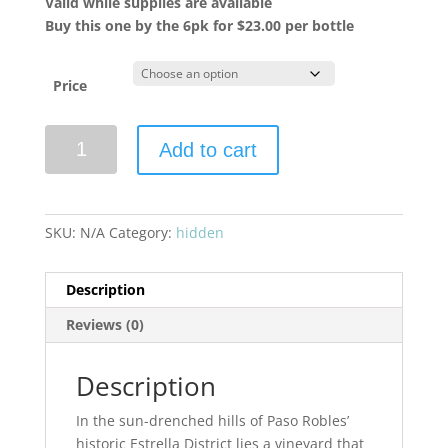
Valid while supplies are available
Buy this one by the 6pk for $23.00 per bottle
Price
Eberle
Add to cart
2023
Steinbeck
Vineyard
Syrah
SKU:
N/A
Category:
hidden
quantity
Description
Reviews (0)
Description
In the sun-drenched hills of Paso Robles’
historic Estrella District lies a vineyard that