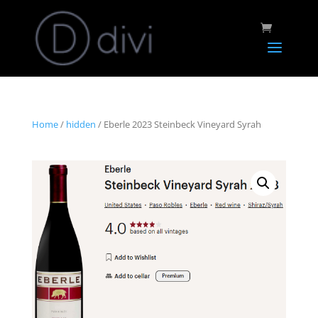
Home
/
hidden
/ Eberle 2023 Steinbeck Vineyard Syrah