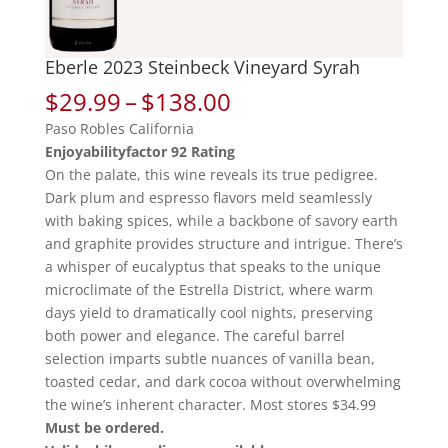
Eberle 2023 Steinbeck Vineyard Syrah
Price
$
29.99
–
$
138.00
range:
Paso Robles California
$29.99
Enjoyabilityfactor 92 Rating
through
On the palate, this wine reveals its true pedigree.
$138.00
Dark plum and espresso flavors meld seamlessly
with baking spices, while a backbone of savory earth
and graphite provides structure and intrigue. There’s
a whisper of eucalyptus that speaks to the unique
microclimate of the Estrella District, where warm
days yield to dramatically cool nights, preserving
both power and elegance. The careful barrel
selection imparts subtle nuances of vanilla bean,
toasted cedar, and dark cocoa without overwhelming
the wine’s inherent character. Most stores $34.99
Must be ordered.