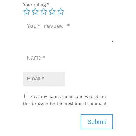
Your rating
*
Save my name, email, and website in
this browser for the next time I comment.