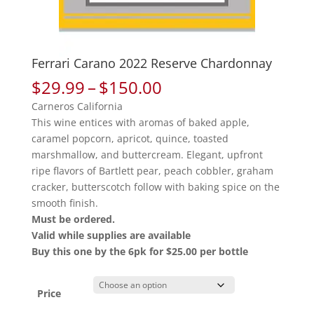
Ferrari Carano 2022 Reserve Chardonnay
Price
$
29.99
–
$
150.00
range:
Carneros California
$29.99
This wine entices with aromas of baked apple,
through
caramel popcorn, apricot, quince, toasted
$150.00
marshmallow, and buttercream. Elegant, upfront
ripe flavors of Bartlett pear, peach cobbler, graham
cracker, butterscotch follow with baking spice on the
smooth finish.
Must be ordered.
Valid while supplies are available
Buy this one by the 6pk for $25.00 per bottle
Price