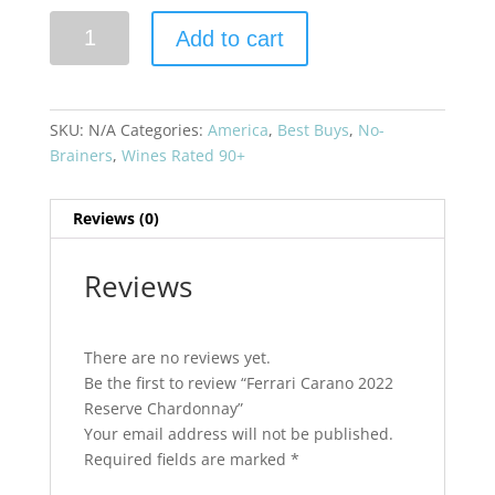
Ferrari
Add to cart
Carano
2022
Reserve
Chardonnay
SKU:
N/A
Categories:
America
,
Best Buys
,
No-
quantity
Brainers
,
Wines Rated 90+
Reviews (0)
Reviews
There are no reviews yet.
Be the first to review “Ferrari Carano 2022
Reserve Chardonnay”
Your email address will not be published.
Required fields are marked
*