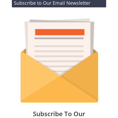
Subscribe to Our Email Newsletter
Subscribe To Our