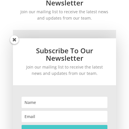
Newsletter
Join our mailing list to receive the latest news
and updates from our team.
Subscribe To Our
Newsletter
Join our mailing list to receive the latest
SUBSCRIBE!
news and updates from our team.
©
2026
theWinetoBuy.com | 2140 Gulf Gate Drive, Sarasota, FL 34231