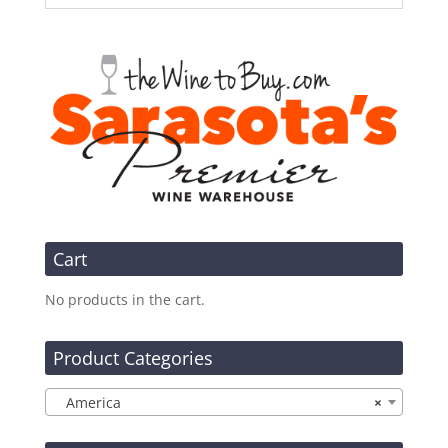
Cart
No products in the cart.
Product Categories
America
×