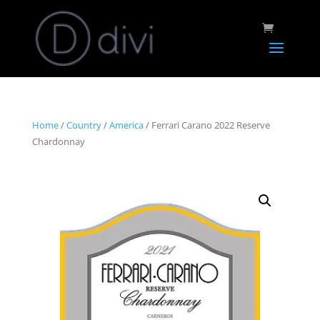
Home
/
Country
/
America
/ Ferrari Carano 2022 Reserve
Chardonnay