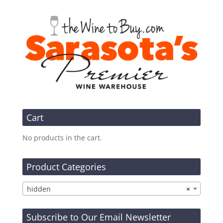
Cart
No products in the cart.
Product Categories
hidden
×
Subscribe to Our Email Newsletter