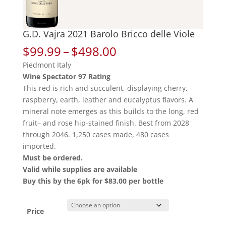
G.D. Vajra 2021 Barolo Bricco delle Viole
Price
$
99.99
–
$
498.00
range:
Piedmont Italy
$99.99
Wine Spectator 97 Rating
through
This red is rich and succulent, displaying cherry,
$498.00
raspberry, earth, leather and eucalyptus flavors. A
mineral note emerges as this builds to the long, red
fruit– and rose hip-stained finish. Best from 2028
through 2046. 1,250 cases made, 480 cases
imported.
Must be ordered.
Valid while supplies are available
Buy this by the 6pk for $83.00 per bottle
Price