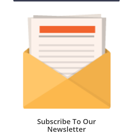
Subscribe To Our
Newsletter