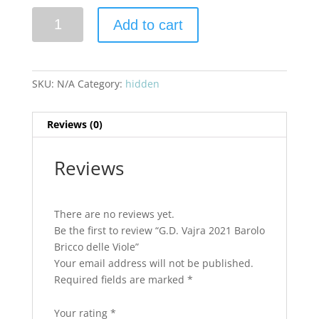
G.D.
Add to cart
Vajra
2021
Barolo
Bricco
SKU:
N/A
Category:
hidden
delle
Viole
Reviews (0)
quantity
Reviews
There are no reviews yet.
Be the first to review “G.D. Vajra 2021 Barolo
Bricco delle Viole”
Your email address will not be published.
Required fields are marked
*
Your rating
*