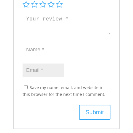
Save my name, email, and website in
this browser for the next time I comment.