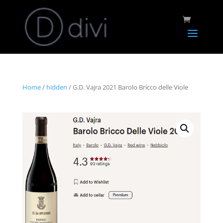
Home
/
hidden
/ G.D. Vajra 2021 Barolo Bricco delle Viole