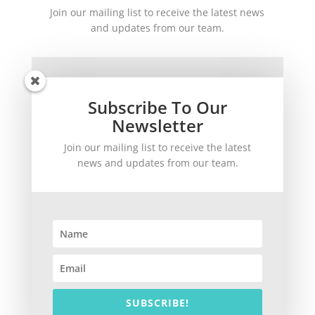
Join our mailing list to receive the latest news
and updates from our team.
Subscribe To Our
Newsletter
Join our mailing list to receive the latest
SUBSCRIBE!
news and updates from our team.
©
2026
theWinetoBuy.com | 2140 Gulf Gate Drive, Sarasota, FL 34231
SUBSCRIBE!