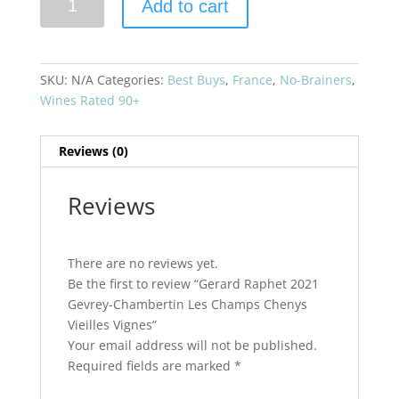
Add to cart
Raphet
2021
Gevrey-
Chambertin
SKU:
N/A
Categories:
Best Buys
,
France
,
No-Brainers
,
Les
Wines Rated 90+
Champs
Chenys
Reviews (0)
Vieilles
Vignes
quantity
Reviews
There are no reviews yet.
Be the first to review “Gerard Raphet 2021
Gevrey-Chambertin Les Champs Chenys
Vieilles Vignes”
Your email address will not be published.
Required fields are marked
*