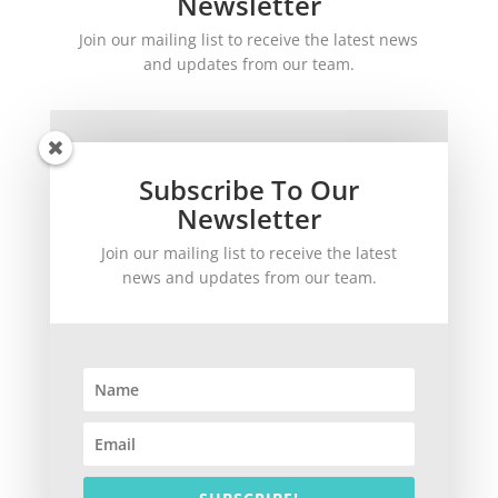
Newsletter
Join our mailing list to receive the latest news
and updates from our team.
Subscribe To Our
Newsletter
Join our mailing list to receive the latest
SUBSCRIBE!
news and updates from our team.
©
2026
theWinetoBuy.com | 2140 Gulf Gate Drive, Sarasota, FL 34231