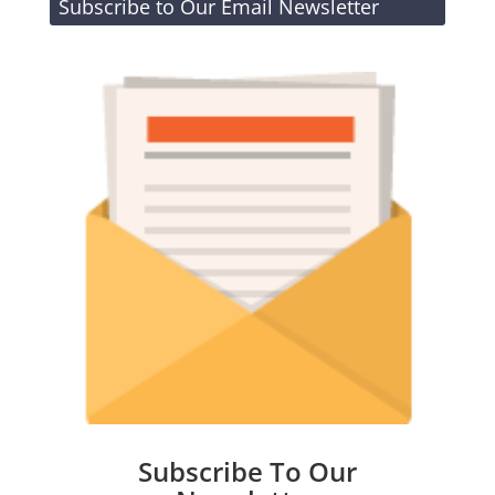
Subscribe to Our Email Newsletter
Subscribe To Our