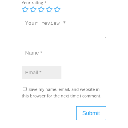
Your rating
*
Save my name, email, and website in
this browser for the next time I comment.