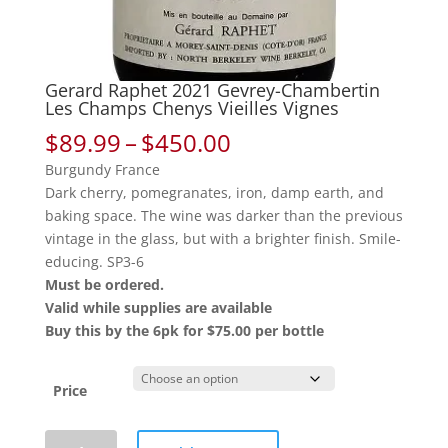
Gerard Raphet 2021 Gevrey-Chambertin
Les Champs Chenys Vieilles Vignes
Price
$
89.99
–
$
450.00
range:
Burgundy France
$89.99
Dark cherry, pomegranates, iron, damp earth, and
through
baking space. The wine was darker than the previous
$450.00
vintage in the glass, but with a brighter finish. Smile-
educing. SP3-6
Must be ordered.
Valid while supplies are available
Buy this by the 6pk for $75.00 per bottle
Price
Gerard