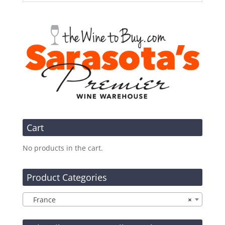
Cart
No products in the cart.
Product Categories
France
×