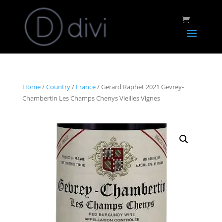
Home
/
Country
/
France
/ Gerard Raphet 2021 Gevrey-
Chambertin Les Champs Chenys Vieilles Vignes