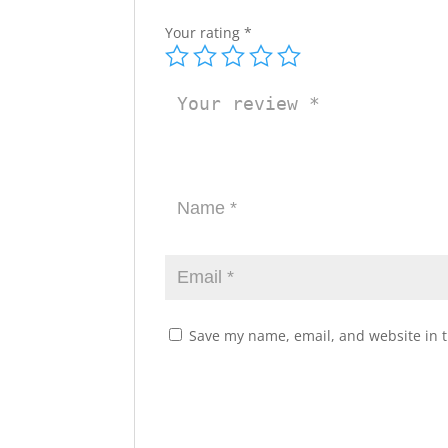
Your rating
*
Save my name, email, and website in t