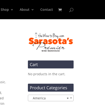
Shop
About
Contact
Cart
No products in the cart.
sic.
Product Categories
d,
ted
America
×
nin