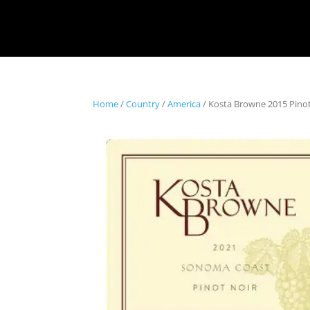
Home
/
Country
/
America
/ Kosta Browne 2015 Pino