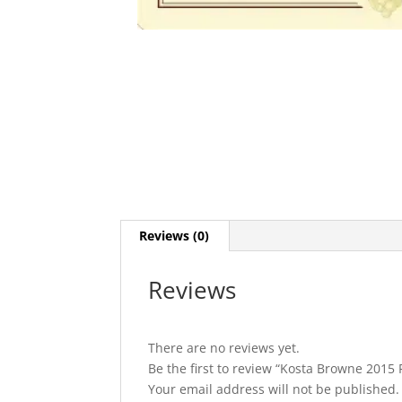
Reviews (0)
Reviews
There are no reviews yet.
Be the first to review “Kosta Browne 2015
Your email address will not be published.