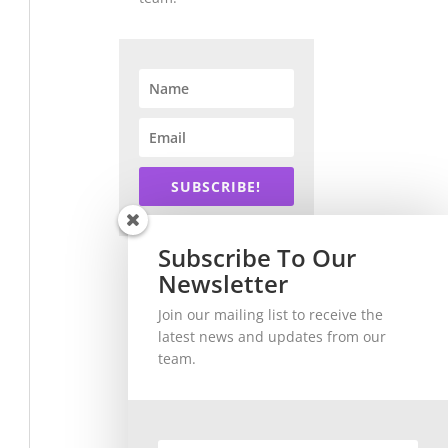
SUBSCRIBE!
Subscribe To Our
Newsletter
Join our mailing list to receive the
latest news and updates from our
team.