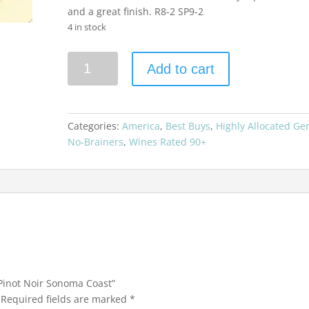
and a great finish. R8-2 SP9-2
4 in stock
Kosta
Add to cart
Browne
2015
Pinot
Noir
Categories:
America
,
Best Buys
,
Highly Allocated G
Sonoma
No-Brainers
,
Wines Rated 90+
Coast
quantity
 Pinot Noir Sonoma Coast”
Required fields are marked
*