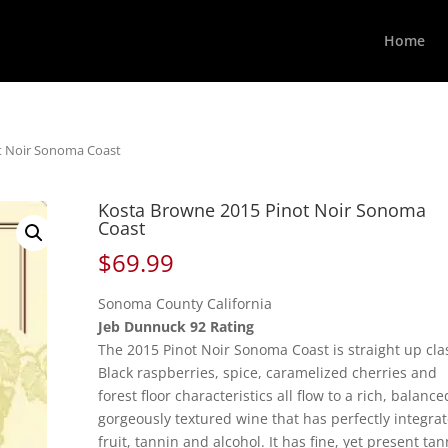
Home
t Noir Sonoma Coast
Kosta Browne 2015 Pinot Noir Sonoma
Coast
$
69.99
Sonoma County California
Jeb Dunnuck 92 Rating
The 2015 Pinot Noir Sonoma Coast is straight up clas
Black raspberries, spice, caramelized cherries and
forest floor characteristics all flow to a rich, balance
gorgeously textured wine that has perfectly integra
fruit, tannin and alcohol. It has fine, yet present tan