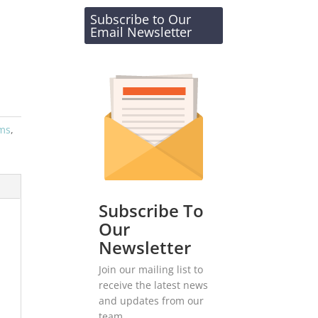
Subscribe to Our
Email Newsletter
ems
,
Subscribe To
Our
Newsletter
Join our mailing list to
receive the latest news
and updates from our
team.