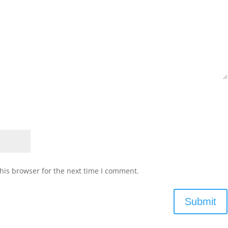
his browser for the next time I comment.