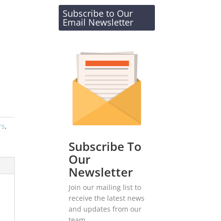
Subscribe to Our
Email Newsletter
rs
,
Subscribe To
Our
Newsletter
Join our mailing list to
receive the latest news
and updates from our
team.