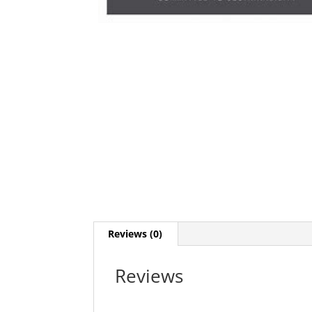
Reviews (0)
Reviews