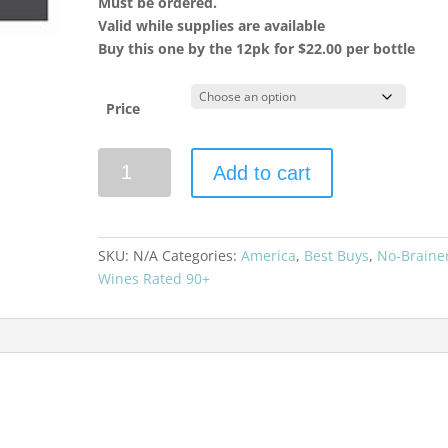
Must be ordered.
Valid while supplies are available
Buy this one by the 12pk for $22.00 per bottle
Price
La
Add to cart
Crema
2023
Chardonnay
Russian
SKU:
N/A
Categories:
America
,
Best Buys
,
No-Braine
River
Wines Rated 90+
Valley
quantity