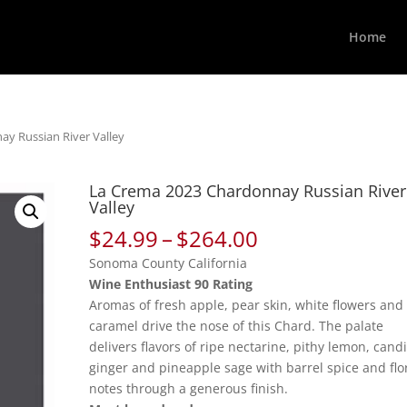
Home
y Russian River Valley
La Crema 2023 Chardonnay Russian River
Valley
Price
$
24.99
–
$
264.00
range:
Sonoma County California
$24.99
Wine Enthusiast 90 Rating
through
Aromas of fresh apple, pear skin, white flowers and
$264.00
caramel drive the nose of this Chard. The palate
delivers flavors of ripe nectarine, pithy lemon, cand
ginger and pineapple sage with barrel spice and flo
notes through a generous finish.