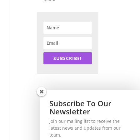
SUBSCRIBE!
Subscribe To Our
Newsletter
Join our mailing list to receive the
latest news and updates from our
team.