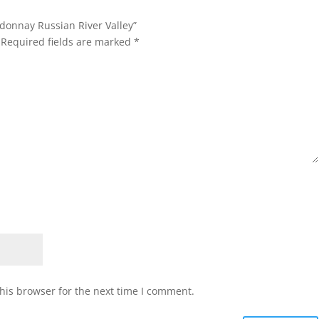
rdonnay Russian River Valley”
Required fields are marked
*
his browser for the next time I comment.