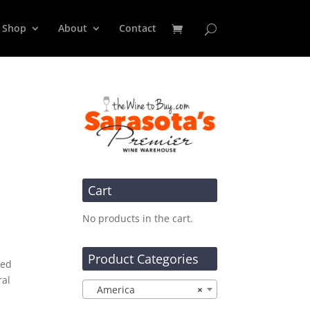
Shop
About
Contact
Cart
No products in the cart.
Product Categories
ied
ral
America
×