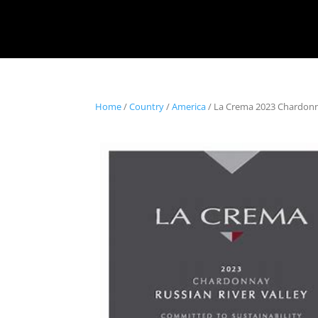
Home
/
Country
/
America
/ La Crema 2023 Chardonna