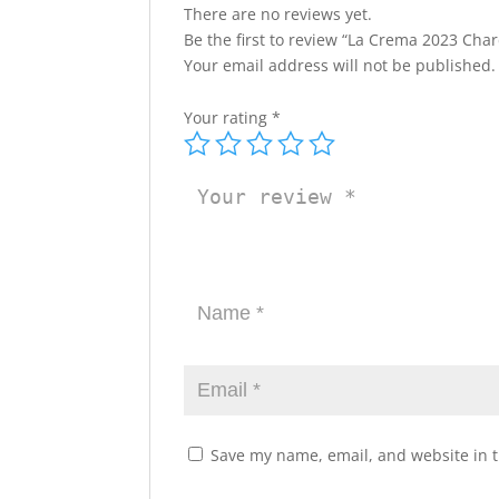
There are no reviews yet.
Be the first to review “La Crema 2023 Cha
Your email address will not be published.
Your rating
*
Save my name, email, and website in t