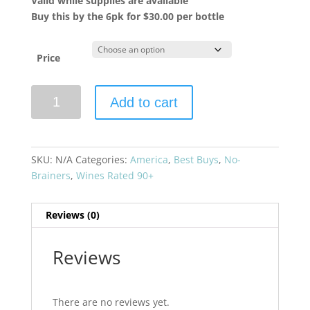
Valid while supplies are available
Buy this by the 6pk for $30.00 per bottle
Price
Marietta
Add to cart
Cellars
2021
Angeli
Zinfandel
SKU:
N/A
Categories:
America
,
Best Buys
,
No-
Estate
Brainers
,
Wines Rated 90+
Grown
quantity
Reviews (0)
Reviews
There are no reviews yet.