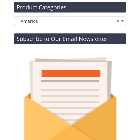
Product Categories
America
×
Subscribe to Our Email Newsletter