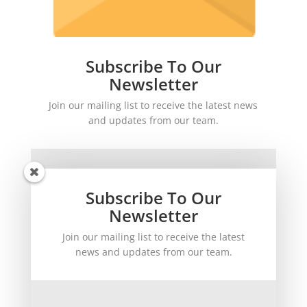
Subscribe To Our
Newsletter
Join our mailing list to receive the latest news
and updates from our team.
Subscribe To Our
Newsletter
Join our mailing list to receive the latest
SUBSCRIBE!
news and updates from our team.