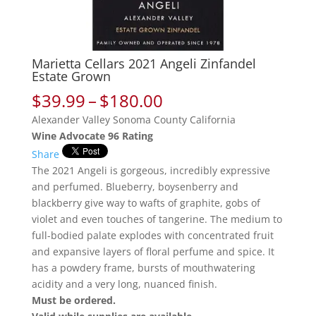
Marietta Cellars 2021 Angeli Zinfandel
Estate Grown
Price
$
39.99
–
$
180.00
range:
Alexander Valley Sonoma County California
$39.99
Wine Advocate 96 Rating
through
Share
$180.00
The 2021 Angeli is gorgeous, incredibly expressive
and perfumed. Blueberry, boysenberry and
blackberry give way to wafts of graphite, gobs of
violet and even touches of tangerine. The medium to
full-bodied palate explodes with concentrated fruit
and expansive layers of floral perfume and spice. It
has a powdery frame, bursts of mouthwatering
acidity and a very long, nuanced finish.
Must be ordered.