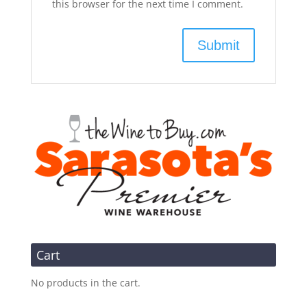
this browser for the next time I comment.
Cart
No products in the cart.