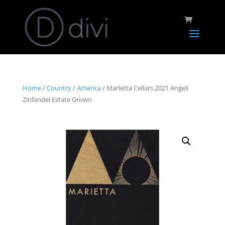
Home
/
Country
/
America
/ Marietta Cellars 2021 Angeli
Zinfandel Estate Grown