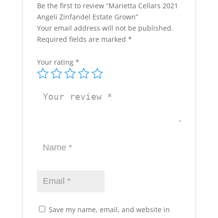
Be the first to review “Marietta Cellars 2021
Angeli Zinfandel Estate Grown”
Your email address will not be published.
Required fields are marked
*
Your rating
*
Save my name, email, and website in